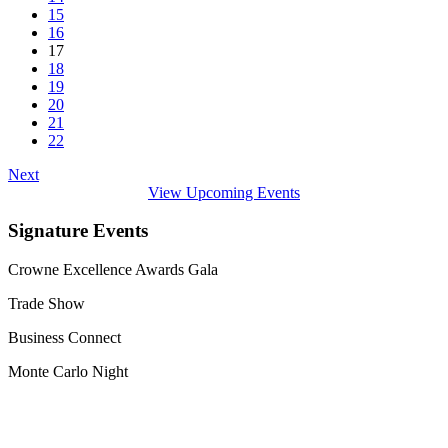
15
16
17
18
19
20
21
22
Next
View Upcoming Events
Signature Events
Crowne Excellence Awards Gala
Trade Show
Business Connect
Monte Carlo Night