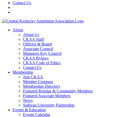
Contact Us
About
About Us
CKAA Staff
Officers & Board
Associate Council
Managers Key Council
CKAA Bylaws
CKAA Code of Ethics
Contact Us
Membership
Join CKAA
Member Compass
Membership Directory
Featured Regular & Community Members
Featured Associate Members
News
Sullivan University Partnership
Events & Education
Events Calendar