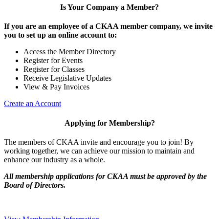
Is Your Company a Member?
If you are an employee of a CKAA member company, we invite
you to set up an online account to:
Access the Member Directory
Register for Events
Register for Classes
Receive Legislative Updates
View & Pay Invoices
Create an Account
Applying for Membership?
The members of CKAA invite and encourage you to join! By
working together, we can achieve our mission to maintain and
enhance our industry as a whole.
All membership applications for CKAA must be approved by the
Board of Directors.