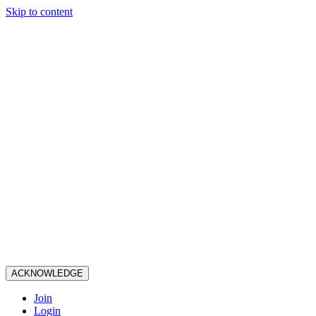
Skip to content
ACKNOWLEDGE
Join
Login