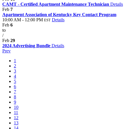
CAMT - Certified Apartment Maintenance Technician
Details
Feb
7
Apartment Association of Kentucky Key Contact Program
10:00 AM - 12:00 PM
Details
EST
Feb
6
to
/
Feb
29
2024 Advertising Bundle
Details
Prev
1
2
3
4
5
6
7
8
9
10
11
12
13
14