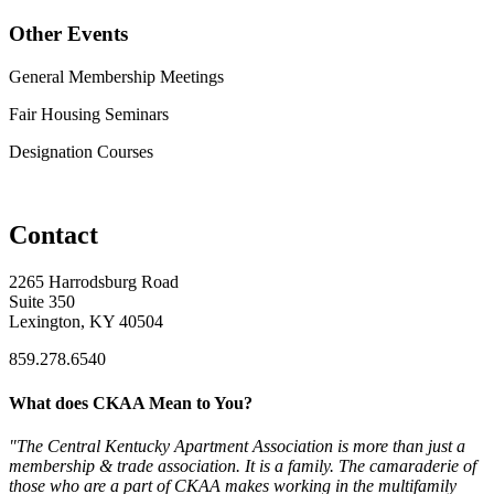
Other Events
General Membership Meetings
Fair Housing Seminars
Designation Courses
Contact
2265 Harrodsburg Road
Suite 350
Lexington, KY 40504
859.278.6540
What does CKAA Mean to You?
"The Central Kentucky Apartment Association is more than just a
membership & trade association. It is a family. The camaraderie of
those who are a part of CKAA makes working in the multifamily