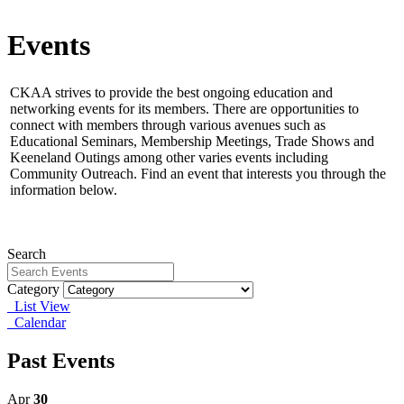
Events
CKAA strives to provide the best ongoing education and
networking events for its members.
There are opportunities to
connect with members through various avenues such as
Educational Seminars, Membership Meetings, Trade Shows and
Keeneland Outings among other varies events including
Community Outreach. Find an event that interests you through the
information below.
Search
Category
List View
Calendar
Past Events
Apr
30