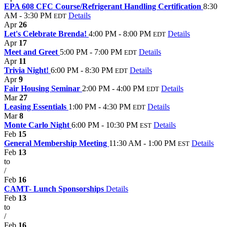
EPA 608 CFC Course/Refrigerant Handling Certification
8:30
AM - 3:30 PM
Details
EDT
Apr
26
Let's Celebrate Brenda!
4:00 PM - 8:00 PM
Details
EDT
Apr
17
Meet and Greet
5:00 PM - 7:00 PM
Details
EDT
Apr
11
Trivia Night!
6:00 PM - 8:30 PM
Details
EDT
Apr
9
Fair Housing Seminar
2:00 PM - 4:00 PM
Details
EDT
Mar
27
Leasing Essentials
1:00 PM - 4:30 PM
Details
EDT
Mar
8
Monte Carlo Night
6:00 PM - 10:30 PM
Details
EST
Feb
15
General Membership Meeting
11:30 AM - 1:00 PM
Details
EST
Feb
13
to
/
Feb
16
CAMT- Lunch Sponsorships
Details
Feb
13
to
/
Feb
16