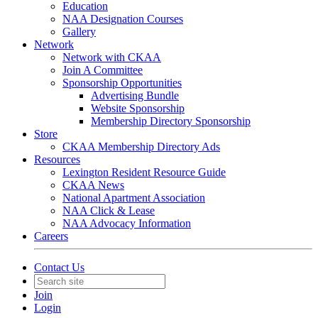
Education
NAA Designation Courses
Gallery
Network
Network with CKAA
Join A Committee
Sponsorship Opportunities
Advertising Bundle
Website Sponsorship
Membership Directory Sponsorship
Store
CKAA Membership Directory Ads
Resources
Lexington Resident Resource Guide
CKAA News
National Apartment Association
NAA Click & Lease
NAA Advocacy Information
Careers
Contact Us
Join
Login