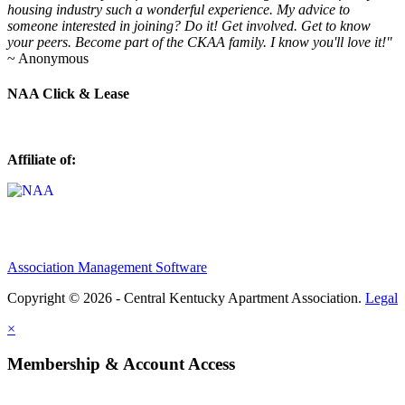
housing industry such a wonderful experience. My advice to
someone interested in joining? Do it! Get involved. Get to know
your peers. Become part of the CKAA family. I know you'll love it!"
~ Anonymous
NAA Click & Lease
Affiliate of:
Association Management Software
Copyright © 2026 - Central Kentucky Apartment Association.
Legal
×
Membership & Account Access