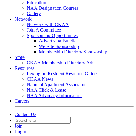
Education
NAA Designation Courses
Gallery
Network
Network with CKAA
Join A Committee
Sponsorship Opportunities
Advertising Bundle
Website Sponsorship
Membership Directory Sponsorship
Store
CKAA Membership Directory Ads
Resources
Lexington Resident Resource Guide
CKAA News
National Apartment Association
NAA Click & Lease
NAA Advocacy Information
Careers
Contact Us
Join
Login