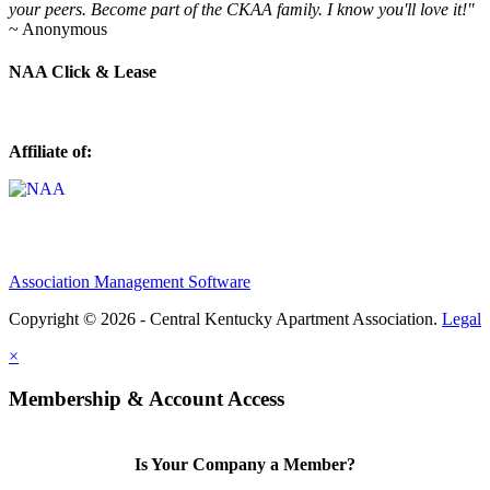
your peers. Become part of the CKAA family. I know you'll love it!"
~ Anonymous
NAA Click & Lease
Affiliate of:
Association Management Software
Copyright © 2026 - Central Kentucky Apartment Association.
Legal
×
Membership & Account Access
Is Your Company a Member?