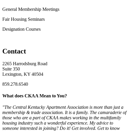
General Membership Meetings
Fair Housing Seminars
Designation Courses
Contact
2265 Harrodsburg Road
Suite 350
Lexington, KY 40504
859.278.6540
What does CKAA Mean to You?
"The Central Kentucky Apartment Association is more than just a
membership & trade association. It is a family. The camaraderie of
those who are a part of CKAA makes working in the multifamily
housing industry such a wonderful experience. My advice to
someone interested in joining? Do it! Get involved. Get to know