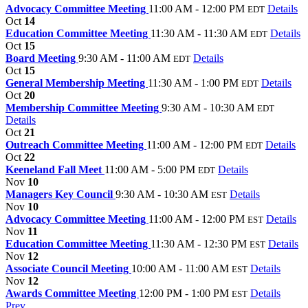
Advocacy Committee Meeting
11:00 AM - 12:00 PM
Details
EDT
Oct
14
Education Committee Meeting
11:30 AM - 11:30 AM
Details
EDT
Oct
15
Board Meeting
9:30 AM - 11:00 AM
Details
EDT
Oct
15
General Membership Meeting
11:30 AM - 1:00 PM
Details
EDT
Oct
20
Membership Committee Meeting
9:30 AM - 10:30 AM
EDT
Details
Oct
21
Outreach Committee Meeting
11:00 AM - 12:00 PM
Details
EDT
Oct
22
Keeneland Fall Meet
11:00 AM - 5:00 PM
Details
EDT
Nov
10
Managers Key Council
9:30 AM - 10:30 AM
Details
EST
Nov
10
Advocacy Committee Meeting
11:00 AM - 12:00 PM
Details
EST
Nov
11
Education Committee Meeting
11:30 AM - 12:30 PM
Details
EST
Nov
12
Associate Council Meeting
10:00 AM - 11:00 AM
Details
EST
Nov
12
Awards Committee Meeting
12:00 PM - 1:00 PM
Details
EST
Prev