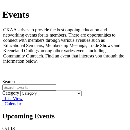
Events
CKAA strives to provide the best ongoing education and
networking events for its members.
There are opportunities to
connect with members through various avenues such as
Educational Seminars, Membership Meetings, Trade Shows and
Keeneland Outings among other varies events including
Community Outreach. Find an event that interests you through the
information below.
Search
Category
List View
Calendar
Upcoming Events
Oct
13