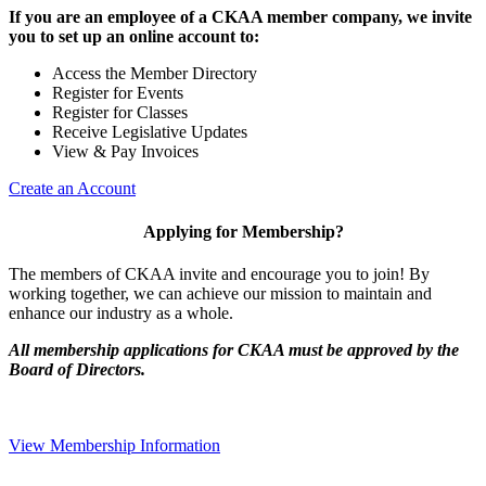
If you are an employee of a CKAA member company, we invite
you to set up an online account to:
Access the Member Directory
Register for Events
Register for Classes
Receive Legislative Updates
View & Pay Invoices
Create an Account
Applying for Membership?
The members of CKAA invite and encourage you to join! By
working together, we can achieve our mission to maintain and
enhance our industry as a whole.
All membership applications for CKAA must be approved by the
Board of Directors.
View Membership Information