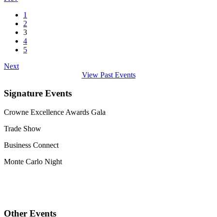
1
2
3
4
5
Next
View Past Events
Signature Events
Crowne Excellence Awards Gala
Trade Show
Business Connect
Monte Carlo Night
Other Events