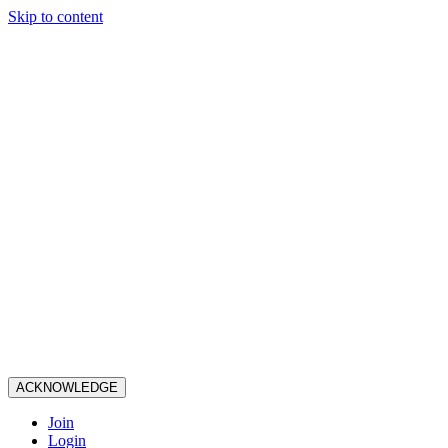
Skip to content
ACKNOWLEDGE
Join
Login