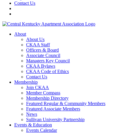
Contact Us
About
About Us
CKAA Staff
Officers & Board
Associate Council
Managers Key Council
CKAA Bylaws
CKAA Code of Ethics
Contact Us
Membership
Join CKAA
Member Compass
Membership Directory
Featured Regular & Community Members
Featured Associate Members
News
Sullivan University Partnership
Events & Education
Events Calendar