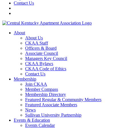
Contact Us
About
About Us
CKAA Staff
Officers & Board
Associate Council
Managers Key Council
CKAA Bylaws
CKAA Code of Ethics
Contact Us
Membership
Join CKAA
Member Compass
Membership Directory
Featured Regular & Community Members
Featured Associate Members
News
Sullivan University Partnership
Events & Education
Events Calendar