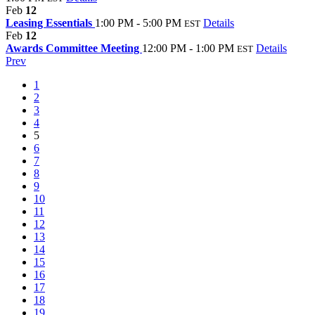
Feb
12
Leasing Essentials
1:00 PM - 5:00 PM
Details
EST
Feb
12
Awards Committee Meeting
12:00 PM - 1:00 PM
Details
EST
Prev
1
2
3
4
5
6
7
8
9
10
11
12
13
14
15
16
17
18
19