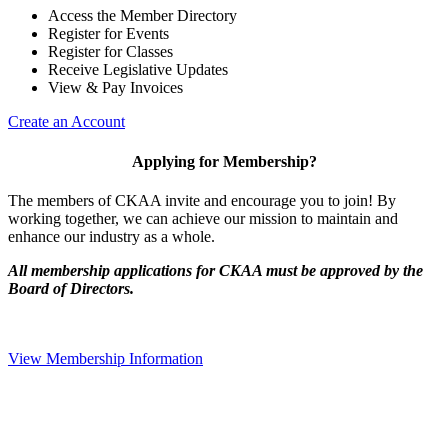
Access the Member Directory
Register for Events
Register for Classes
Receive Legislative Updates
View & Pay Invoices
Create an Account
Applying for Membership?
The members of CKAA invite and encourage you to join! By
working together, we can achieve our mission to maintain and
enhance our industry as a whole.
All membership applications for CKAA must be approved by the
Board of Directors.
View Membership Information