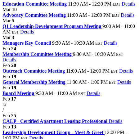
Education Committee Meeting
11:30 AM - 12:30 PM
Details
EDT
Mar
10
Advocacy Committee Meeting
11:00 AM - 12:00 PM
Details
EDT
Mar
5
Q1 Leadership Development Program Meeting
9:00 AM - 11:00
AM
Details
EST
Mar
3
Managers Key Council
9:30 AM - 10:30 AM
Details
EST
Feb
24
Membership Committee Meeting
9:30 AM - 10:30 AM
EST
Details
Feb
20
Outreach Committee Meeting
11:00 AM - 12:00 PM
Details
EST
Feb
19
General Membership Meeting
11:30 AM - 1:00 PM
Details
EST
Feb
19
Board Meeting
9:30 AM - 11:00 AM
Details
EST
Feb
17
to
/
Feb
25
CALP - Certified Apartment Leasing Professional
Details
Feb
13
Leadership Development Group - Meet & Greet
12:00 PM -
1:00 PM
Details
EST