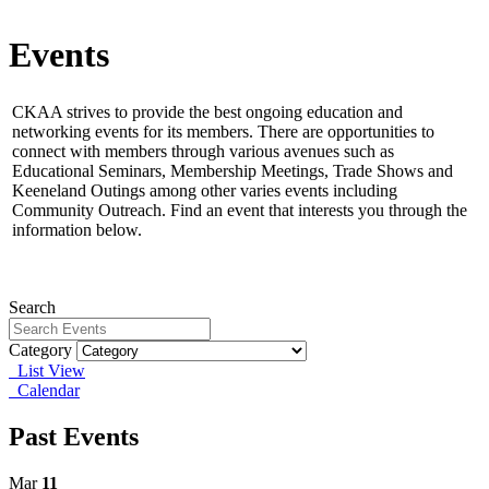
Events
CKAA strives to provide the best ongoing education and
networking events for its members.
There are opportunities to
connect with members through various avenues such as
Educational Seminars, Membership Meetings, Trade Shows and
Keeneland Outings among other varies events including
Community Outreach. Find an event that interests you through the
information below.
Search
Category
List View
Calendar
Past Events
Mar
11