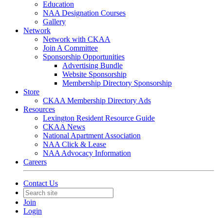
Education
NAA Designation Courses
Gallery
Network
Network with CKAA
Join A Committee
Sponsorship Opportunities
Advertising Bundle
Website Sponsorship
Membership Directory Sponsorship
Store
CKAA Membership Directory Ads
Resources
Lexington Resident Resource Guide
CKAA News
National Apartment Association
NAA Click & Lease
NAA Advocacy Information
Careers
Contact Us
Join
Login