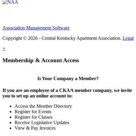
Association Management Software
Copyright © 2026 - Central Kentucky Apartment Association.
Legal
×
Membership & Account Access
Is Your Company a Member?
If you are an employee of a CKAA member company, we invite
you to set up an online account to:
Access the Member Directory
Register for Events
Register for Classes
Receive Legislative Updates
View & Pay Invoices