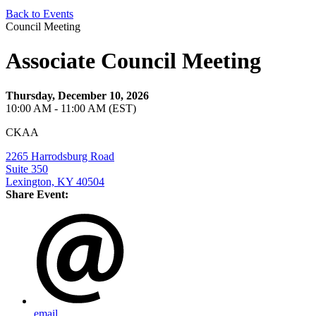
Back to Events
Council Meeting
Associate Council Meeting
Thursday, December 10, 2026
10:00 AM - 11:00 AM (EST)
CKAA
2265 Harrodsburg Road
Suite 350
Lexington, KY 40504
Share Event:
email