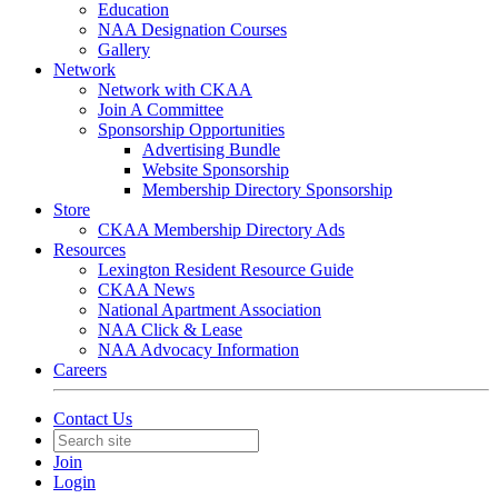
Education
NAA Designation Courses
Gallery
Network
Network with CKAA
Join A Committee
Sponsorship Opportunities
Advertising Bundle
Website Sponsorship
Membership Directory Sponsorship
Store
CKAA Membership Directory Ads
Resources
Lexington Resident Resource Guide
CKAA News
National Apartment Association
NAA Click & Lease
NAA Advocacy Information
Careers
Contact Us
Join
Login