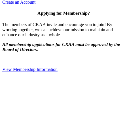
Create an Account
Applying for Membership?
The members of CKAA invite and encourage you to join! By
working together, we can achieve our mission to maintain and
enhance our industry as a whole.
All membership applications for CKAA must be approved by the
Board of Directors.
View Membership Information