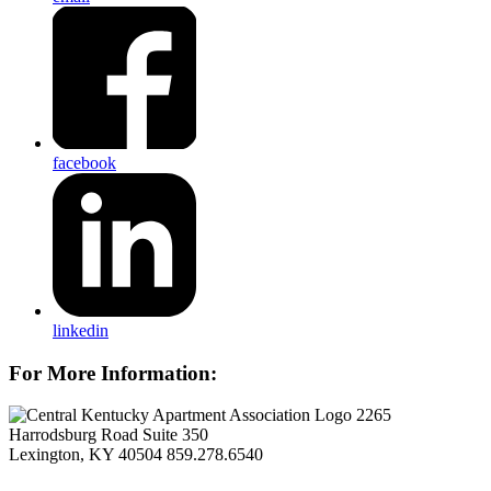
facebook
linkedin
For More Information:
2265
Harrodsburg Road Suite 350
Lexington, KY 40504
859.278.6540