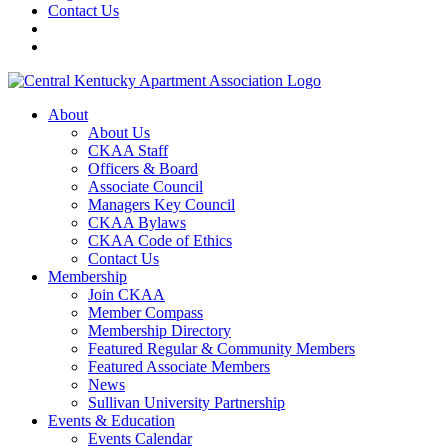
Contact Us
About
About Us
CKAA Staff
Officers & Board
Associate Council
Managers Key Council
CKAA Bylaws
CKAA Code of Ethics
Contact Us
Membership
Join CKAA
Member Compass
Membership Directory
Featured Regular & Community Members
Featured Associate Members
News
Sullivan University Partnership
Events & Education
Events Calendar