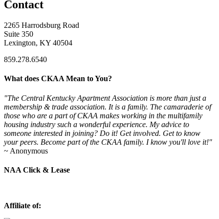
Contact
2265 Harrodsburg Road
Suite 350
Lexington, KY 40504
859.278.6540
What does CKAA Mean to You?
"The Central Kentucky Apartment Association is more than just a
membership & trade association. It is a family. The camaraderie of
those who are a part of CKAA makes working in the multifamily
housing industry such a wonderful experience. My advice to
someone interested in joining? Do it! Get involved. Get to know
your peers. Become part of the CKAA family. I know you'll love it!"
~ Anonymous
NAA Click & Lease
Affiliate of: