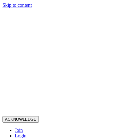
Skip to content
ACKNOWLEDGE
Join
Login