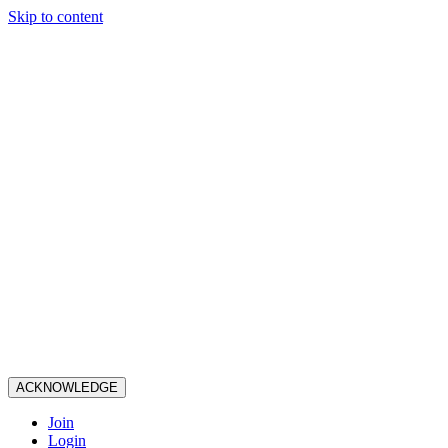
Skip to content
ACKNOWLEDGE
Join
Login