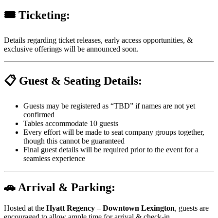
🎟️ Ticketing:
Details regarding ticket releases, early access opportunities, &
exclusive offerings will be announced soon.
📋 Guest & Seating Details:
Guests may be registered as “TBD” if names are not yet
confirmed
Tables accommodate 10 guests
Every effort will be made to seat company groups together,
though this cannot be guaranteed
Final guest details will be required prior to the event for a
seamless experience
🚗 Arrival & Parking:
Hosted at the
Hyatt Regency – Downtown Lexington
, guests are
encouraged to allow ample time for arrival & check-in.