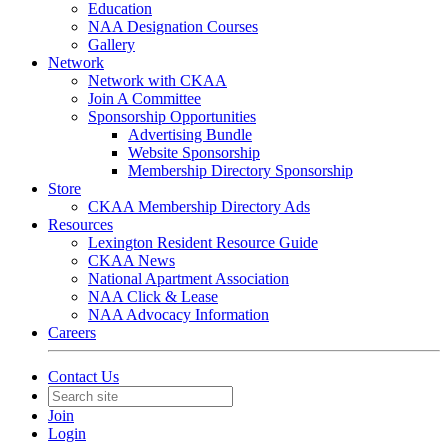
Education
NAA Designation Courses
Gallery
Network
Network with CKAA
Join A Committee
Sponsorship Opportunities
Advertising Bundle
Website Sponsorship
Membership Directory Sponsorship
Store
CKAA Membership Directory Ads
Resources
Lexington Resident Resource Guide
CKAA News
National Apartment Association
NAA Click & Lease
NAA Advocacy Information
Careers
Contact Us
Join
Login