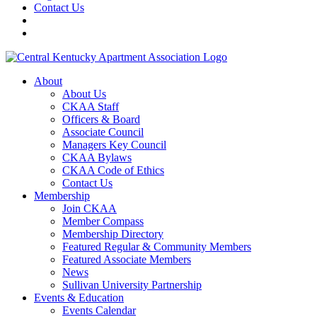
Contact Us
About
About Us
CKAA Staff
Officers & Board
Associate Council
Managers Key Council
CKAA Bylaws
CKAA Code of Ethics
Contact Us
Membership
Join CKAA
Member Compass
Membership Directory
Featured Regular & Community Members
Featured Associate Members
News
Sullivan University Partnership
Events & Education
Events Calendar