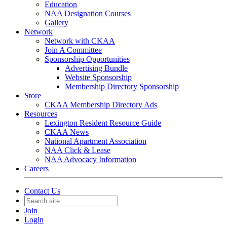
Education
NAA Designation Courses
Gallery
Network
Network with CKAA
Join A Committee
Sponsorship Opportunities
Advertising Bundle
Website Sponsorship
Membership Directory Sponsorship
Store
CKAA Membership Directory Ads
Resources
Lexington Resident Resource Guide
CKAA News
National Apartment Association
NAA Click & Lease
NAA Advocacy Information
Careers
Contact Us
Join
Login