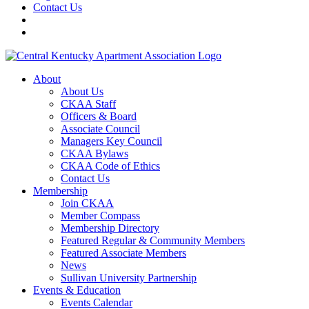
Contact Us
About
About Us
CKAA Staff
Officers & Board
Associate Council
Managers Key Council
CKAA Bylaws
CKAA Code of Ethics
Contact Us
Membership
Join CKAA
Member Compass
Membership Directory
Featured Regular & Community Members
Featured Associate Members
News
Sullivan University Partnership
Events & Education
Events Calendar