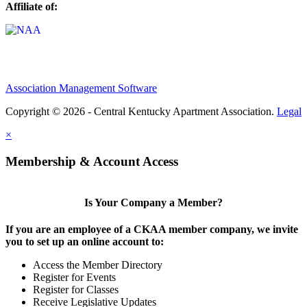
Affiliate of:
Association Management Software
Copyright © 2026 - Central Kentucky Apartment Association.
Legal
×
Membership & Account Access
Is Your Company a Member?
If you are an employee of a CKAA member company, we invite
you to set up an online account to:
Access the Member Directory
Register for Events
Register for Classes
Receive Legislative Updates