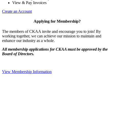
View & Pay Invoices
Create an Account
Applying for Membership?
The members of CKAA invite and encourage you to join! By
working together, we can achieve our mission to maintain and
enhance our industry as a whole.
All membership applications for CKAA must be approved by the
Board of Directors.
View Membership Information