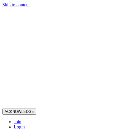
Skip to content
ACKNOWLEDGE
Join
Login