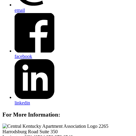
email
facebook
linkedin
For More Information:
2265
Harrodsburg Road Suite 350