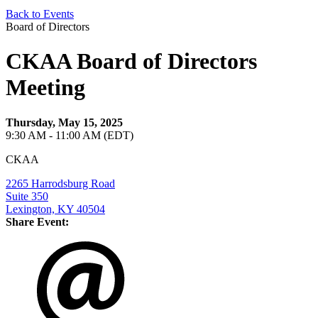
Back to Events
Board of Directors
CKAA Board of Directors
Meeting
Thursday, May 15, 2025
9:30 AM - 11:00 AM (EDT)
CKAA
2265 Harrodsburg Road
Suite 350
Lexington, KY 40504
Share Event: