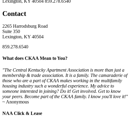
Lexington, KY 40504
859.278.6540
Contact
2265 Harrodsburg Road
Suite 350
Lexington, KY 40504
859.278.6540
What does CKAA Mean to You?
"The Central Kentucky Apartment Association is more than just a
membership & trade association. It is a family. The camaraderie of
those who are a part of CKAA makes working in the multifamily
housing industry such a wonderful experience. My advice to
someone interested in joining? Do it! Get involved. Get to know
your peers. Become part of the CKAA family. I know you'll love it!"
~ Anonymous
NAA Click & Lease