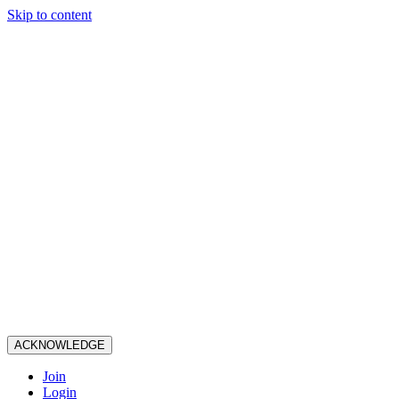
Skip to content
ACKNOWLEDGE
Join
Login