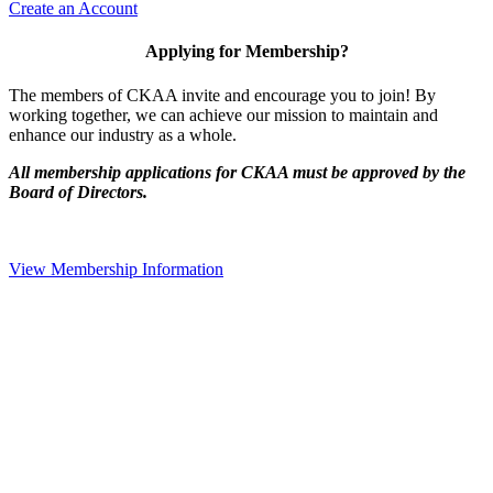
Create an Account
Applying for Membership?
The members of CKAA invite and encourage you to join! By
working together, we can achieve our mission to maintain and
enhance our industry as a whole.
All membership applications for CKAA must be approved by the
Board of Directors.
View Membership Information