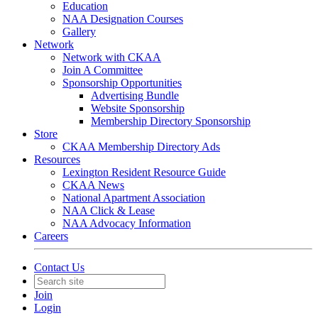
Education
NAA Designation Courses
Gallery
Network
Network with CKAA
Join A Committee
Sponsorship Opportunities
Advertising Bundle
Website Sponsorship
Membership Directory Sponsorship
Store
CKAA Membership Directory Ads
Resources
Lexington Resident Resource Guide
CKAA News
National Apartment Association
NAA Click & Lease
NAA Advocacy Information
Careers
Contact Us
Join
Login