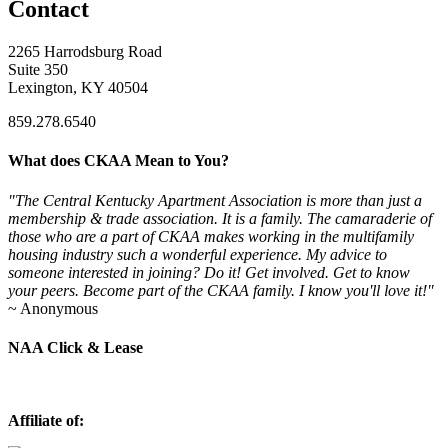
Contact
2265 Harrodsburg Road
Suite 350
Lexington, KY 40504
859.278.6540
What does CKAA Mean to You?
"The Central Kentucky Apartment Association is more than just a
membership & trade association. It is a family. The camaraderie of
those who are a part of CKAA makes working in the multifamily
housing industry such a wonderful experience. My advice to
someone interested in joining? Do it! Get involved. Get to know
your peers. Become part of the CKAA family. I know you'll love it!"
~ Anonymous
NAA Click & Lease
Affiliate of: