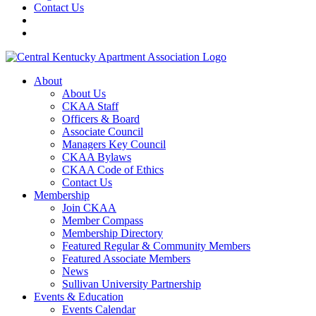
Contact Us
About
About Us
CKAA Staff
Officers & Board
Associate Council
Managers Key Council
CKAA Bylaws
CKAA Code of Ethics
Contact Us
Membership
Join CKAA
Member Compass
Membership Directory
Featured Regular & Community Members
Featured Associate Members
News
Sullivan University Partnership
Events & Education
Events Calendar