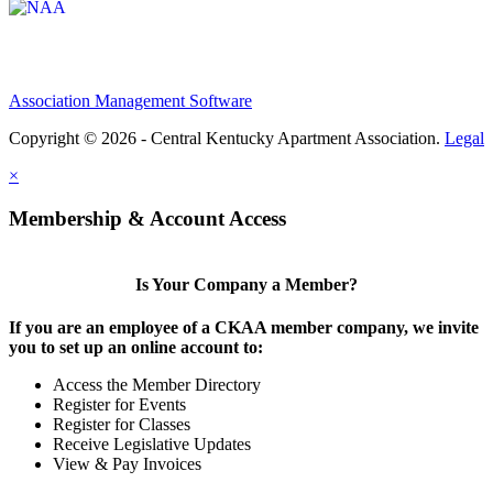
Association Management Software
Copyright © 2026 - Central Kentucky Apartment Association.
Legal
×
Membership & Account Access
Is Your Company a Member?
If you are an employee of a CKAA member company, we invite
you to set up an online account to:
Access the Member Directory
Register for Events
Register for Classes
Receive Legislative Updates
View & Pay Invoices