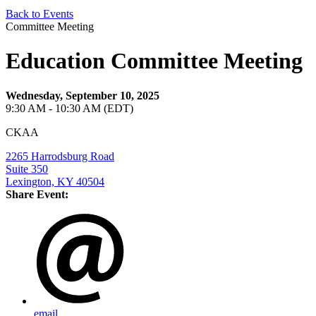
Back to Events
Committee Meeting
Education Committee Meeting
Wednesday, September 10, 2025
9:30 AM - 10:30 AM (EDT)
CKAA
2265 Harrodsburg Road
Suite 350
Lexington, KY 40504
Share Event:
email