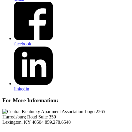
facebook
linkedin
For More Information:
2265
Harrodsburg Road Suite 350
Lexington, KY 40504
859.278.6540