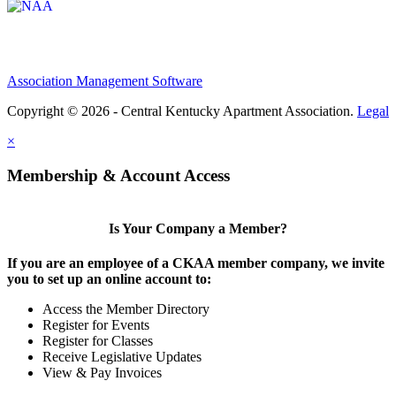
Association Management Software
Copyright © 2026 - Central Kentucky Apartment Association.
Legal
×
Membership & Account Access
Is Your Company a Member?
If you are an employee of a CKAA member company, we invite
you to set up an online account to:
Access the Member Directory
Register for Events
Register for Classes
Receive Legislative Updates
View & Pay Invoices