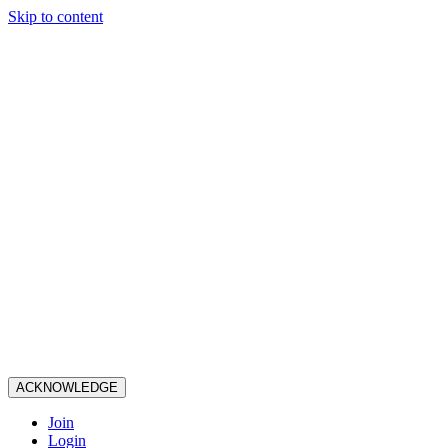
Skip to content
ACKNOWLEDGE
Join
Login