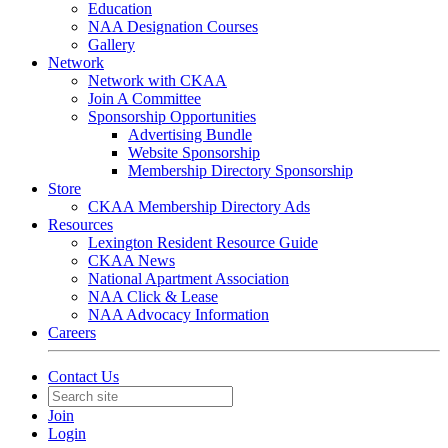
Education
NAA Designation Courses
Gallery
Network
Network with CKAA
Join A Committee
Sponsorship Opportunities
Advertising Bundle
Website Sponsorship
Membership Directory Sponsorship
Store
CKAA Membership Directory Ads
Resources
Lexington Resident Resource Guide
CKAA News
National Apartment Association
NAA Click & Lease
NAA Advocacy Information
Careers
Contact Us
Join
Login