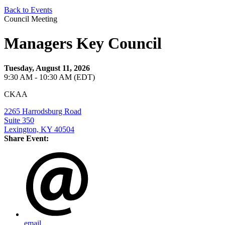
Back to Events
Council Meeting
Managers Key Council
Tuesday, August 11, 2026
9:30 AM - 10:30 AM (EDT)
CKAA
2265 Harrodsburg Road
Suite 350
Lexington, KY 40504
Share Event:
email