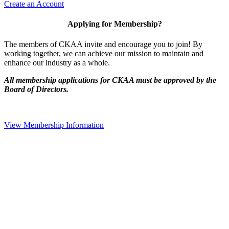
Create an Account
Applying for Membership?
The members of CKAA invite and encourage you to join! By
working together, we can achieve our mission to maintain and
enhance our industry as a whole.
All membership applications for CKAA must be approved by the
Board of Directors.
View Membership Information