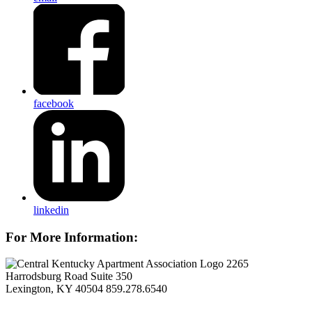
facebook
linkedin
For More Information:
2265
Harrodsburg Road Suite 350
Lexington, KY 40504
859.278.6540