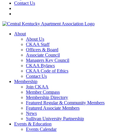
Contact Us
About
About Us
CKAA Staff
Officers & Board
Associate Council
Managers Key Council
CKAA Bylaws
CKAA Code of Ethics
Contact Us
Membership
Join CKAA
Member Compass
Membership Directory
Featured Regular & Community Members
Featured Associate Members
News
Sullivan University Partnership
Events & Education
Events Calendar