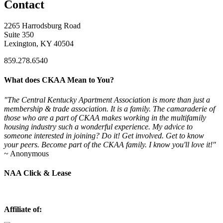
Contact
2265 Harrodsburg Road
Suite 350
Lexington, KY 40504
859.278.6540
What does CKAA Mean to You?
"The Central Kentucky Apartment Association is more than just a
membership & trade association. It is a family. The camaraderie of
those who are a part of CKAA makes working in the multifamily
housing industry such a wonderful experience. My advice to
someone interested in joining? Do it! Get involved. Get to know
your peers. Become part of the CKAA family. I know you'll love it!"
~ Anonymous
NAA Click & Lease
Affiliate of: