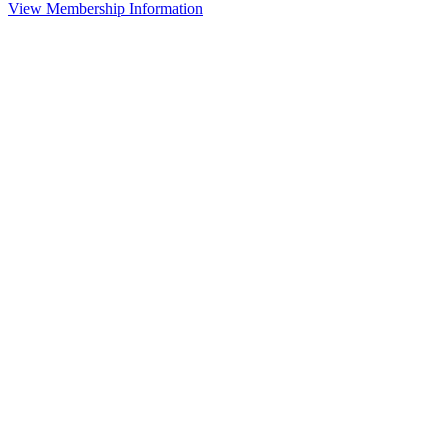
View Membership Information