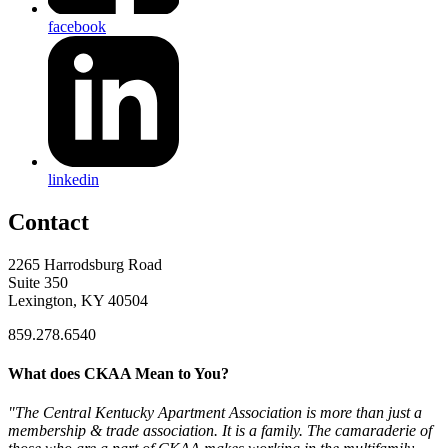
facebook
linkedin
Contact
2265 Harrodsburg Road
Suite 350
Lexington, KY 40504
859.278.6540
What does CKAA Mean to You?
"The Central Kentucky Apartment Association is more than just a
membership & trade association. It is a family. The camaraderie of