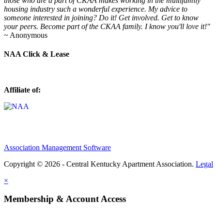
those who are a part of CKAA makes working in the multifamily
housing industry such a wonderful experience. My advice to
someone interested in joining? Do it! Get involved. Get to know
your peers. Become part of the CKAA family. I know you'll love it!"
~ Anonymous
NAA Click & Lease
Affiliate of:
Association Management Software
Copyright © 2026 - Central Kentucky Apartment Association.
Legal
×
Membership & Account Access