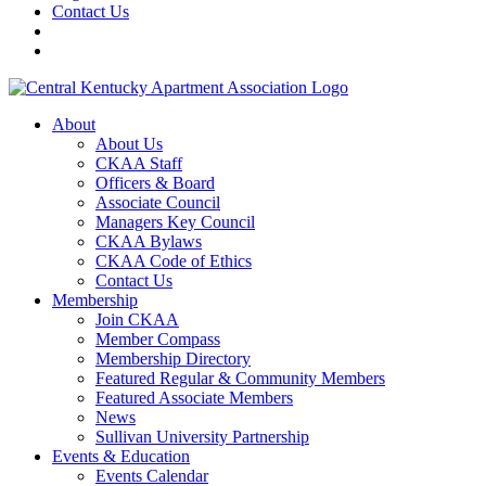
Contact Us
About
About Us
CKAA Staff
Officers & Board
Associate Council
Managers Key Council
CKAA Bylaws
CKAA Code of Ethics
Contact Us
Membership
Join CKAA
Member Compass
Membership Directory
Featured Regular & Community Members
Featured Associate Members
News
Sullivan University Partnership
Events & Education
Events Calendar