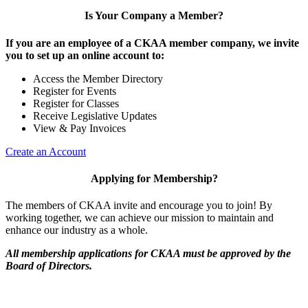
Is Your Company a Member?
If you are an employee of a CKAA member company, we invite
you to set up an online account to:
Access the Member Directory
Register for Events
Register for Classes
Receive Legislative Updates
View & Pay Invoices
Create an Account
Applying for Membership?
The members of CKAA invite and encourage you to join! By
working together, we can achieve our mission to maintain and
enhance our industry as a whole.
All membership applications for CKAA must be approved by the
Board of Directors.