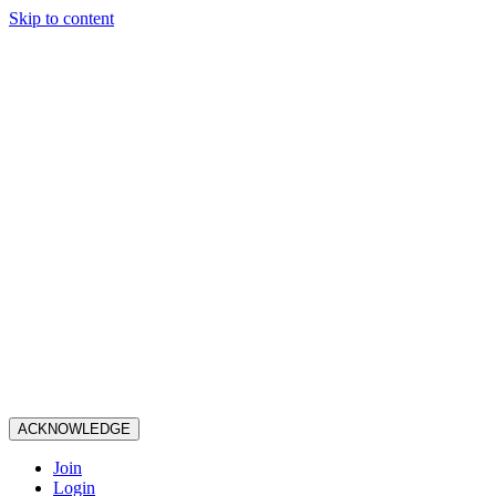
Skip to content
ACKNOWLEDGE
Join
Login