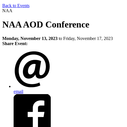
Back to Events
NAA
NAA AOD Conference
Monday, November 13, 2023
to Friday, November 17, 2023
Share Event:
email