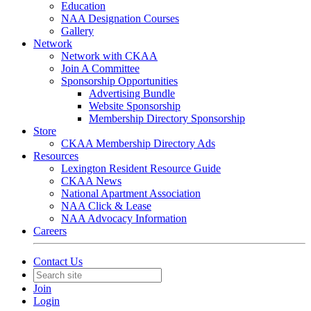
Education
NAA Designation Courses
Gallery
Network
Network with CKAA
Join A Committee
Sponsorship Opportunities
Advertising Bundle
Website Sponsorship
Membership Directory Sponsorship
Store
CKAA Membership Directory Ads
Resources
Lexington Resident Resource Guide
CKAA News
National Apartment Association
NAA Click & Lease
NAA Advocacy Information
Careers
Contact Us
Join
Login