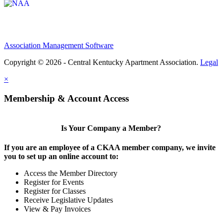
Association Management Software
Copyright © 2026 - Central Kentucky Apartment Association.
Legal
×
Membership & Account Access
Is Your Company a Member?
If you are an employee of a CKAA member company, we invite
you to set up an online account to:
Access the Member Directory
Register for Events
Register for Classes
Receive Legislative Updates
View & Pay Invoices