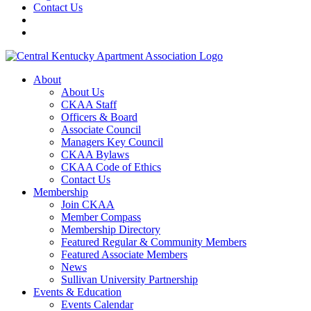
Contact Us
About
About Us
CKAA Staff
Officers & Board
Associate Council
Managers Key Council
CKAA Bylaws
CKAA Code of Ethics
Contact Us
Membership
Join CKAA
Member Compass
Membership Directory
Featured Regular & Community Members
Featured Associate Members
News
Sullivan University Partnership
Events & Education
Events Calendar