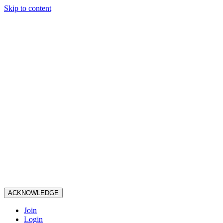
Skip to content
ACKNOWLEDGE
Join
Login