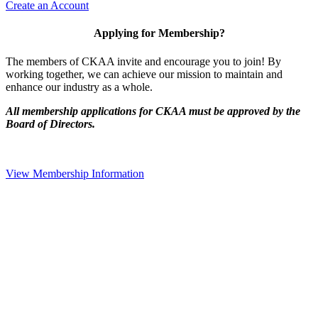
Create an Account
Applying for Membership?
The members of CKAA invite and encourage you to join! By
working together, we can achieve our mission to maintain and
enhance our industry as a whole.
All membership applications for CKAA must be approved by the
Board of Directors.
View Membership Information