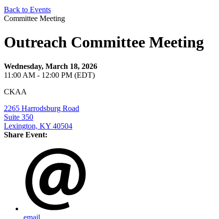
Back to Events
Committee Meeting
Outreach Committee Meeting
Wednesday, March 18, 2026
11:00 AM - 12:00 PM (EDT)
CKAA
2265 Harrodsburg Road
Suite 350
Lexington, KY 40504
Share Event:
email