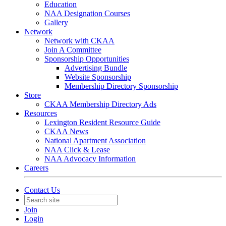
Education
NAA Designation Courses
Gallery
Network
Network with CKAA
Join A Committee
Sponsorship Opportunities
Advertising Bundle
Website Sponsorship
Membership Directory Sponsorship
Store
CKAA Membership Directory Ads
Resources
Lexington Resident Resource Guide
CKAA News
National Apartment Association
NAA Click & Lease
NAA Advocacy Information
Careers
Contact Us
Join
Login