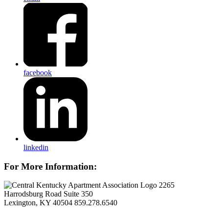
facebook
linkedin
For More Information:
2265
Harrodsburg Road Suite 350
Lexington, KY 40504
859.278.6540