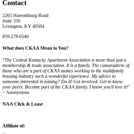
Contact
2265 Harrodsburg Road
Suite 350
Lexington, KY 40504
859.278.6540
What does CKAA Mean to You?
"The Central Kentucky Apartment Association is more than just a
membership & trade association. It is a family. The camaraderie of
those who are a part of CKAA makes working in the multifamily
housing industry such a wonderful experience. My advice to
someone interested in joining? Do it! Get involved. Get to know
your peers. Become part of the CKAA family. I know you'll love it!"
~ Anonymous
NAA Click & Lease
Affiliate of: