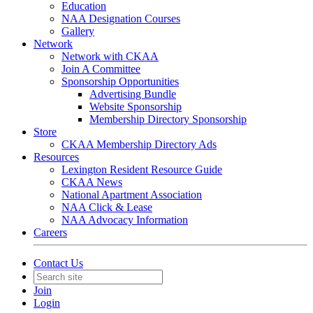
Education
NAA Designation Courses
Gallery
Network
Network with CKAA
Join A Committee
Sponsorship Opportunities
Advertising Bundle
Website Sponsorship
Membership Directory Sponsorship
Store
CKAA Membership Directory Ads
Resources
Lexington Resident Resource Guide
CKAA News
National Apartment Association
NAA Click & Lease
NAA Advocacy Information
Careers
Contact Us
Join
Login