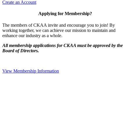
Create an Account
Applying for Membership?
The members of CKAA invite and encourage you to join! By
working together, we can achieve our mission to maintain and
enhance our industry as a whole.
All membership applications for CKAA must be approved by the
Board of Directors.
View Membership Information