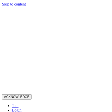
Skip to content
ACKNOWLEDGE
Join
Login