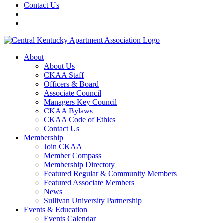
Contact Us
About
About Us
CKAA Staff
Officers & Board
Associate Council
Managers Key Council
CKAA Bylaws
CKAA Code of Ethics
Contact Us
Membership
Join CKAA
Member Compass
Membership Directory
Featured Regular & Community Members
Featured Associate Members
News
Sullivan University Partnership
Events & Education
Events Calendar