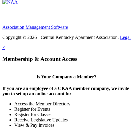
Association Management Software
Copyright © 2026 - Central Kentucky Apartment Association.
Legal
×
Membership & Account Access
Is Your Company a Member?
If you are an employee of a CKAA member company, we invite
you to set up an online account to:
Access the Member Directory
Register for Events
Register for Classes
Receive Legislative Updates
View & Pay Invoices