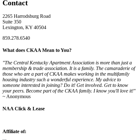
Contact
2265 Harrodsburg Road
Suite 350
Lexington, KY 40504
859.278.6540
What does CKAA Mean to You?
"The Central Kentucky Apartment Association is more than just a
membership & trade association. It is a family. The camaraderie of
those who are a part of CKAA makes working in the multifamily
housing industry such a wonderful experience. My advice to
someone interested in joining? Do it! Get involved. Get to know
your peers. Become part of the CKAA family. I know you'll love it!"
~ Anonymous
NAA Click & Lease
Affiliate of: