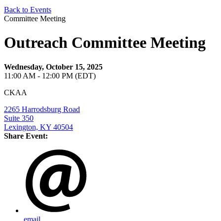
Back to Events
Committee Meeting
Outreach Committee Meeting
Wednesday, October 15, 2025
11:00 AM - 12:00 PM (EDT)
CKAA
2265 Harrodsburg Road
Suite 350
Lexington, KY 40504
Share Event:
email