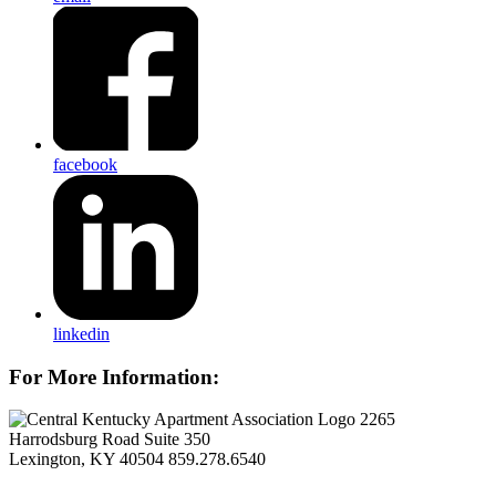
facebook
linkedin
For More Information:
2265
Harrodsburg Road Suite 350
Lexington, KY 40504
859.278.6540