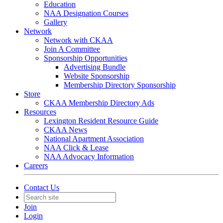
Education
NAA Designation Courses
Gallery
Network
Network with CKAA
Join A Committee
Sponsorship Opportunities
Advertising Bundle
Website Sponsorship
Membership Directory Sponsorship
Store
CKAA Membership Directory Ads
Resources
Lexington Resident Resource Guide
CKAA News
National Apartment Association
NAA Click & Lease
NAA Advocacy Information
Careers
Contact Us
Join
Login