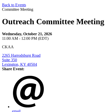
Back to Events
Committee Meeting
Outreach Committee Meeting
Wednesday, October 21, 2026
11:00 AM - 12:00 PM (EDT)
CKAA
2265 Harrodsburg Road
Suite 350
Lexington, KY 40504
Share Event:
email