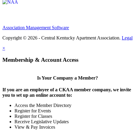
Association Management Software
Copyright © 2026 - Central Kentucky Apartment Association.
Legal
×
Membership & Account Access
Is Your Company a Member?
If you are an employee of a CKAA member company, we invite
you to set up an online account to:
Access the Member Directory
Register for Events
Register for Classes
Receive Legislative Updates
View & Pay Invoices