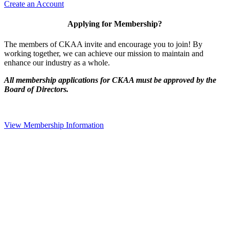
Create an Account
Applying for Membership?
The members of CKAA invite and encourage you to join! By
working together, we can achieve our mission to maintain and
enhance our industry as a whole.
All membership applications for CKAA must be approved by the
Board of Directors.
View Membership Information