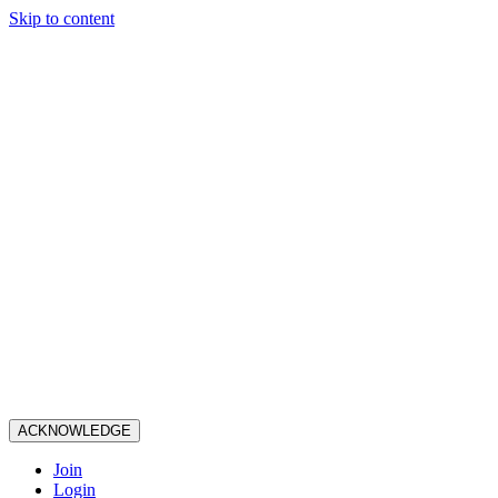
Skip to content
ACKNOWLEDGE
Join
Login