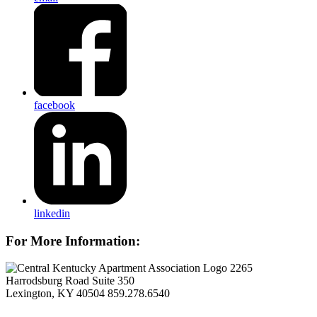
facebook
linkedin
For More Information:
2265
Harrodsburg Road Suite 350
Lexington, KY 40504
859.278.6540