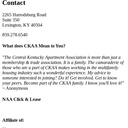
Contact
2265 Harrodsburg Road
Suite 350
Lexington, KY 40504
859.278.6540
What does CKAA Mean to You?
"The Central Kentucky Apartment Association is more than just a
membership & trade association. It is a family. The camaraderie of
those who are a part of CKAA makes working in the multifamily
housing industry such a wonderful experience. My advice to
someone interested in joining? Do it! Get involved. Get to know
your peers. Become part of the CKAA family. I know you'll love it!"
~ Anonymous
NAA Click & Lease
Affiliate of: