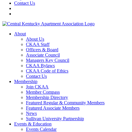
Contact Us
About
About Us
CKAA Staff
Officers & Board
Associate Council
Managers Key Council
CKAA Bylaws
CKAA Code of Ethics
Contact Us
Membership
Join CKAA
Member Compass
Membership Directory
Featured Regular & Community Members
Featured Associate Members
News
Sullivan University Partnership
Events & Education
Events Calendar