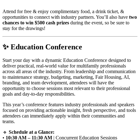
Attend for free & enjoy complimentary food, a drink ticket, &
opportunities to connect with industry partners. You’ll also have
two
chances to win $500 cash prizes
during the event, so be sure to
stay for the drawings!
✨
Education Conference
Start your day with a dynamic Education Conference designed to
deliver practical, real-world value for multifamily professionals
across all areas of the industry. From leadership and communication
to maintenance strategy, budgeting, marketing, Fair Housing, AI,
branding, and team development, attendees will have the
opportunity to choose sessions most relevant to their professional
goals and day-to-day responsibilities.
This year’s conference features industry professionals and speakers
focused on providing actionable insight, fresh perspective, and tools
attendees can immediately apply within their communities and
teams.
🔹
Schedule at a Glance:
•
10:30 AM – 11:30 AM
| Concurrent Education Sessions