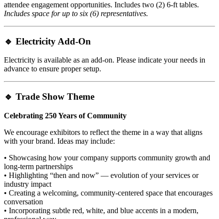
attendee engagement opportunities. Includes two (2) 6-ft tables.
Includes space for up to six (6) representatives.
🔹
Electricity Add-On
Electricity is available as an add-on. Please indicate your needs in
advance to ensure proper setup.
🔹
Trade Show Theme
Celebrating 250 Years of Community
We encourage exhibitors to reflect the theme in a way that aligns
with your brand. Ideas may include:
• Showcasing how your company supports community growth and
long-term partnerships
• Highlighting “then and now” — evolution of your services or
industry impact
• Creating a welcoming, community-centered space that encourages
conversation
• Incorporating subtle red, white, and blue accents in a modern,