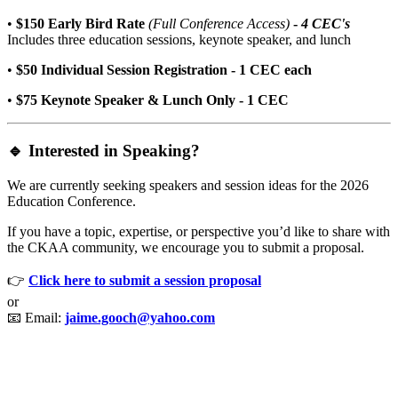
•
$150 Early Bird Rate
(Full Conference Access)
-
4
CEC's
Includes three education sessions, keynote speaker, and lunch
•
$50 Individual Session Registration - 1 CEC each
•
$75 Keynote Speaker & Lunch Only - 1 CEC
🔹 Interested in Speaking?
We are currently seeking speakers and session ideas for the 2026
Education Conference.
If you have a topic, expertise, or perspective you’d like to share with
the CKAA community, we encourage you to submit a proposal.
👉
Click here to submit a session proposal
or
📧 Email:
jaime.gooch@yahoo.com