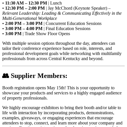
•
11:30 AM – 12:30 PM
| Lunch
•
12:30 PM – 2:00 PM
| Jay McChord (Keynote Speaker) –
Relevant Leadership: Leading & Communicating Effectively in the
Multi-Generational Workplace
•
2:00 PM – 3:00 PM
| Concurrent Education Sessions
•
3:00 PM – 4:00 PM
| Final Education Sessions
•
3:00 PM
| Trade Show Floor Opens
With multiple session options throughout the day, attendees can
tailor their conference experience based on role, interests, and
professional development goals while networking with multifamily
professionals from across Central Kentucky and beyond.
👥
Supplier Members:
Booth registration opens May 15th! This is your opportunity to
showcase your products and services to a highly engaged audience
of property professionals.
We highly encourage exhibitors to bring their booth and/or table to
life with interaction by incorporating products, demonstrations,
examples, giveaways, or engaging experiences that encourage
attendees to stop, connect, and learn more about your company and