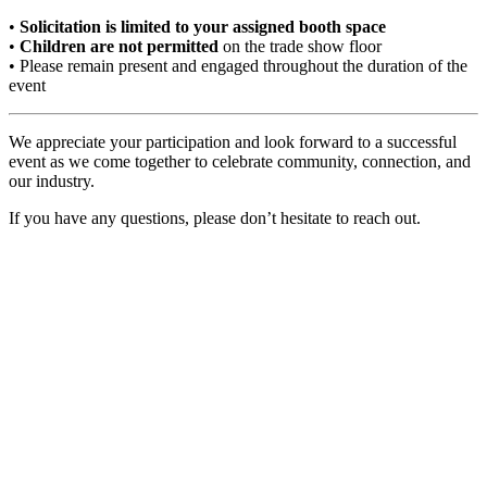
•
Solicitation is limited to your assigned booth space
•
Children are not permitted
on the trade show floor
• Please remain present and engaged throughout the duration of the
event
We appreciate your participation and look forward to a successful
event as we come together to celebrate community, connection, and
our industry.
If you have any questions, please don’t hesitate to reach out.