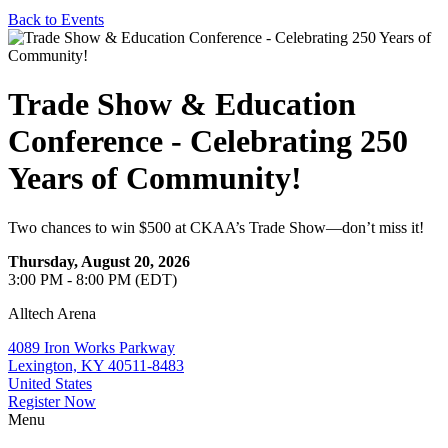
Back to Events
Trade Show & Education
Conference - Celebrating 250
Years of Community!
Two chances to win $500 at CKAA’s Trade Show—don’t miss it!
Thursday, August 20, 2026
3:00 PM - 8:00 PM (EDT)
Alltech Arena
4089 Iron Works Parkway
Lexington, KY 40511-8483
United States
Register Now
Menu