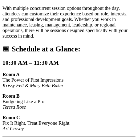
With multiple concurrent session options throughout the day,
attendees can customize their experience based on role, interests,
and professional development goals. Whether you work in
maintenance, leasing, management, leadership, or regional
operations, there will be sessions designed specifically with your
success in mind.
📅
Schedule at a Glance:
10:30 AM – 11:30 AM
Room A
The Power of First Impressions
Krissy Fett & Mary Beth Baker
Room B
Budgeting Like a Pro
Teresa Rose
Room C
Fix It Right, Treat Everyone Right
Art Crosby