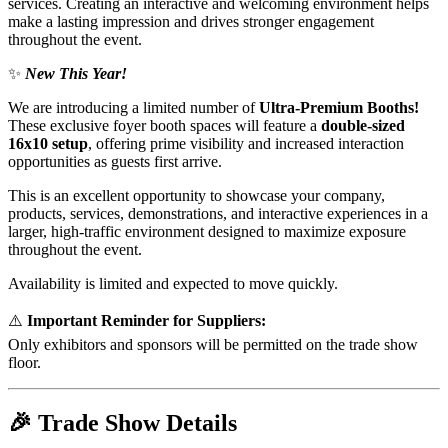
services. Creating an interactive and welcoming environment helps
make a lasting impression and drives stronger engagement
throughout the event.
✨
New This Year!
We are introducing a limited number of
Ultra-Premium Booths!
These exclusive foyer booth spaces will feature a
double-sized
16x10 setup
, offering prime visibility and increased interaction
opportunities as guests first arrive.
This is an excellent opportunity to showcase your company,
products, services, demonstrations, and interactive experiences in a
larger, high-traffic environment designed to maximize exposure
throughout the event.
Availability is limited and expected to move quickly.
⚠️
Important Reminder for Suppliers:
Only exhibitors and sponsors will be permitted on the trade show
floor.
🎉
Trade Show Details