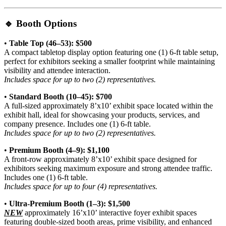
🔹
Booth Options
•
Table Top (46–53): $500
A compact tabletop display option featuring one (1) 6-ft table setup,
perfect for exhibitors seeking a smaller footprint while maintaining
visibility and attendee interaction.
Includes space for up to two (2) representatives.
•
Standard Booth (10–45): $700
A full-sized approximately 8’x10’ exhibit space located within the
exhibit hall, ideal for showcasing your products, services, and
company presence. Includes one (1) 6-ft table.
Includes space for up to two (2) representatives.
•
Premium Booth (4–9): $1,100
A front-row approximately 8’x10’ exhibit space designed for
exhibitors seeking maximum exposure and strong attendee traffic.
Includes one (1) 6-ft table.
Includes space for up to four (4) representatives.
•
Ultra-Premium Booth (1–3): $1,500
NEW
approximately 16’x10’ interactive foyer exhibit spaces
featuring double-sized booth areas, prime visibility, and enhanced