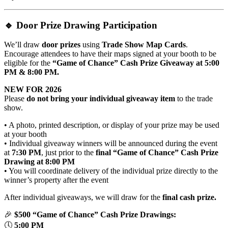
🔹
Door Prize Drawing Participation
We’ll draw
door prizes
using
Trade Show Map Cards
.
Encourage attendees to have their maps signed at your booth to be
eligible for the
“Game of Chance” Cash Prize Giveaway at 5:00
PM & 8:00 PM.
NEW FOR 2026
Please
do not bring your individual giveaway item
to the trade
show.
• A photo, printed description, or display of your prize may be used
at your booth
• Individual giveaway winners will be announced during the event
at
7:30 PM
, just prior to the
final
“Game of Chance” Cash Prize
Drawing
at 8:00 PM
• You will coordinate delivery of the individual prize directly to the
winner’s property after the event
After individual giveaways, we will draw for the
final cash prize.
🎉
$500
“Game of Chance” Cash Prize
Drawings:
🕔
5:00 PM