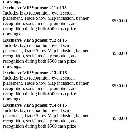
drawings.
Exclusive VIP Sponsor #11 of 15
Includes logo recognition, event screen
placement, Trade Show Map inclusion, banner
$550.00
recognition, social media promotion, and
recognition during both $500 cash prize
drawings.
Exclusive VIP Sponsor #12 of 15
Includes logo recognition, event screen
placement, Trade Show Map inclusion, banner
$550.00
recognition, social media promotion, and
recognition during both $500 cash prize
drawings.
Exclusive VIP Sponsor #13 of 15
Includes logo recognition, event screen
placement, Trade Show Map inclusion, banner
$550.00
recognition, social media promotion, and
recognition during both $500 cash prize
drawings.
Exclusive VIP Sponsor #14 of 15
Includes logo recognition, event screen
placement, Trade Show Map inclusion, banner
$550.00
recognition, social media promotion, and
recognition during both $500 cash prize