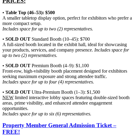
PRICES:
•
Table Top (46–53): $500
A smaller tabletop display option, perfect for exhibitors who prefer a
more compact setup.
Includes space for up to two (2) representatives.
•
SOLD OUT
Standard Booth
(10–45): $700
A full-sized booth located in the exhibit hall, ideal for showcasing
your products, services, and company presence.
Includes space for
up to two (2) representatives.
•
SOLD OUT
Premium Booth (4–9): $1,100
Front-row, high-visibility booth placement designed for exhibitors
seeking maximum exposure and strong attendee traffic.
Includes space for up to four (4) representatives.
•
SOLD OUT
Ultra-Premium Booth (1–3): $1,500
NEW
limited interactive lobby spaces featuring double-sized booth
areas, prime visibility, and enhanced attendee engagement
opportunities.
Includes space for up to six (6) representatives.
Property Member General Admission Ticket –
FREE!