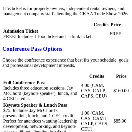
This ticket is for property owners, independent rental owners, and
management company staff attending the CKAA Trade Show 2026.
Credits
Price
Admission Ticket
FREE
FREE! Includes 1 food ticket and 1 drink ticket.
Conference Pass Options
Choose the conference experience that best fits your schedule, goals,
and professional development interests.
Credits
Price
Full Conference Pass
4.00 (CAM,
Includes three education sessions, Jay
CAS, CALP,
$160.00
McChord (keynote speaker), lunch, and
CAPS, CEU)
4 CEC credits.
Keynote Speaker & Lunch Pass
$75. Includes Jay McChord's
1.00 (CAM,
presentation, lunch, and 1 CEC credit.
CAS, CAMT,
Perfect for attendees wanting leadership
$85.00
CALP, CAPS,
development, networking, and keynote
CEU)
access without attending breakout