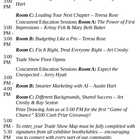
3:00
Hart
PM
Room C:
Leading Your Next Chapter – Teresa Rose
Concurrent Education Sessions
Room A:
The Power of First
3:00
Impressions – Krissy Fett & Mary Beth Baker
PM -
3:00
Room B:
Budgeting Like a Pro – Teresa Rose
PM
Room C:
Fix It Right, Treat Everyone Right – Art Crosby
3:00
Trade Show Floor Opens
PM
Concurrent Education Sessions
Room A:
Expect the
Unexpected – Jerry Hyatt
3:00
PM -
Room B:
Smarter Marketing with AI – Austin Hart
4:00
PM
Room C:
Different Backgrounds, Shared Success – Art
Crosby & Ray Sexton
Prize Drawing
Join us at 5:00 PM for the first “Game of
Chance” $500 Cash Prize Giveaway!
5:00
PM -
To enter, your Trade Show Map must be fully completed with
5:30
signatures from all exhibitor booths/tables — encouraging
PM
you to connect with every part of our community.