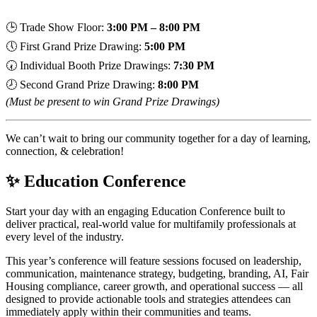
🕒 Trade Show Floor:
3:00 PM – 8:00 PM
🕔 First Grand Prize Drawing:
5:00 PM
🕢 Individual Booth Prize Drawings:
7:30 PM
🕗 Second Grand Prize Drawing:
8:00 PM
(Must be present to win Grand Prize Drawings)
We can’t wait to bring our community together for a day of learning,
connection, & celebration!
✨ Education Conference
Start your day with an engaging Education Conference built to
deliver practical, real-world value for multifamily professionals at
every level of the industry.
This year’s conference will feature sessions focused on leadership,
communication, maintenance strategy, budgeting, branding, AI, Fair
Housing compliance, career growth, and operational success — all
designed to provide actionable tools and strategies attendees can
immediately apply within their communities and teams.