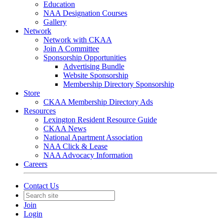
Education
NAA Designation Courses
Gallery
Network
Network with CKAA
Join A Committee
Sponsorship Opportunities
Advertising Bundle
Website Sponsorship
Membership Directory Sponsorship
Store
CKAA Membership Directory Ads
Resources
Lexington Resident Resource Guide
CKAA News
National Apartment Association
NAA Click & Lease
NAA Advocacy Information
Careers
Contact Us
Join
Login