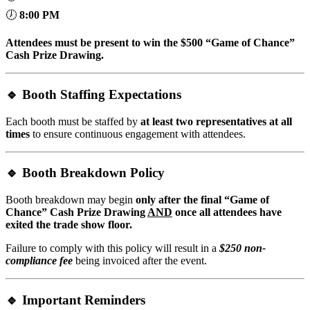
🕖
8:00
PM
Attendees must be present to win the $500 “Game of Chance”
Cash Prize Drawing.
🔹
Booth Staffing Expectations
Each booth must be staffed by
at least two representatives at all
times
to ensure continuous engagement with attendees.
🔹
Booth Breakdown Policy
Booth breakdown may begin
only after the final “Game of
Chance” Cash Prize Drawing
AND
once all attendees have
exited the trade show floor.
Failure to comply with this policy will result in a
$250 non-
compliance fee
being invoiced after the event.
🔹
Important Reminders