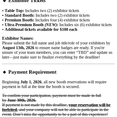
🔹
Exhibitor Tickets
•
Table Top:
Includes two (2) exhibitor tickets
• Standard Booth:
Includes two (2) exhibitor tickets
•
Premium Booth:
Includes four (4) exhibitor tickets
•
Ultra-Premium Booth
(NEW)
:
Includes six (6) exhibitor tickets
•
Additional tickets available for $100 each
Exhibitor Names:
Please submit the full name and job title/role of your exhibitors by
August 13th, 2026
to ensure name badges are ready. If you're
unsure of your team members, you can enter “TBD” and update us
later—just make sure to finalize everything by the deadline!
🔹
Payment Requirement
Beginning
July 1, 2026
, all new booth reservations will require
payment in full at the time the booth is secured.
To confirm your participation, payment must be made in full
by
June 30th, 2026.
If payment is not made by this deadline,
your reservation will be
forfeited
, and your company will not be able to participate in the
event. Don’t miss the opportunity to be a part of this experience!