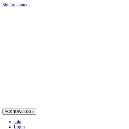
Skip to content
ACKNOWLEDGE
Join
Login