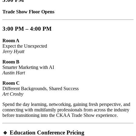
Trade Show Floor Opens
3:00 PM – 4:00 PM
Room A
Expect the Unexpected
Jerry Hyatt
Room B
Smarter Marketing with AI
Austin Hart
Room C
Different Backgrounds, Shared Success
Art Crosby
Spend the day learning, networking, gaining fresh perspective, and
connecting with multifamily professionals from across the industry
before transitioning into the CKAA Trade Show experience.
🔹
Education Conference Pricing