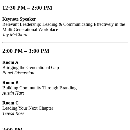
12:30 PM – 2:00 PM
Keynote Speaker
Relevant Leadership: Leading & Communicating Effectively in the
Multi-Generational Workplace
Jay McChord
2:00 PM – 3:00 PM
Room A
Bridging the Generational Gap
Panel Discussion
Room B
Building Community Through Branding
Austin Hart
Room C
Leading Your Next Chapter
Teresa Rose
3:00 PM