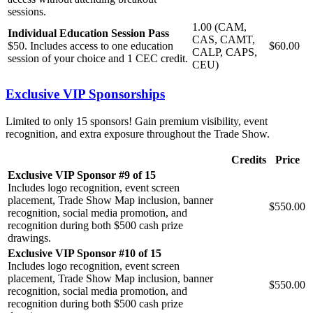
sessions.
1.00 (CAM,
Individual Education Session Pass
CAS, CAMT,
$50. Includes access to one education
$60.00
CALP, CAPS,
session of your choice and 1 CEC credit.
CEU)
Exclusive VIP Sponsorships
Limited to only 15 sponsors! Gain premium visibility, event
recognition, and extra exposure throughout the Trade Show.
Credits
Price
Exclusive VIP Sponsor #9 of 15
Includes logo recognition, event screen
placement, Trade Show Map inclusion, banner
$550.00
recognition, social media promotion, and
recognition during both $500 cash prize
drawings.
Exclusive VIP Sponsor #10 of 15
Includes logo recognition, event screen
placement, Trade Show Map inclusion, banner
$550.00
recognition, social media promotion, and
recognition during both $500 cash prize