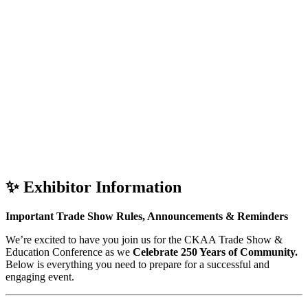
✨
Exhibitor Information
Important Trade Show Rules, Announcements & Reminders
We’re excited to have you join us for the CKAA Trade Show &
Education Conference as we
Celebrate 250 Years of Community.
Below is everything you need to prepare for a successful and
engaging event.