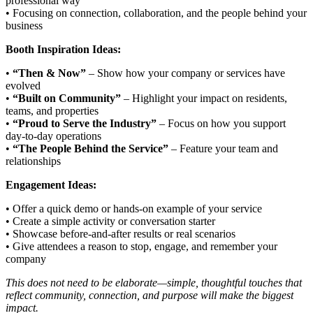
professional way
• Focusing on connection, collaboration, and the people behind your
business
Booth Inspiration Ideas:
•
“Then & Now”
– Show how your company or services have
evolved
•
“Built on Community”
– Highlight your impact on residents,
teams, and properties
•
“Proud to Serve the Industry”
– Focus on how you support
day-to-day operations
•
“The People Behind the Service”
– Feature your team and
relationships
Engagement Ideas:
• Offer a quick demo or hands-on example of your service
• Create a simple activity or conversation starter
• Showcase before-and-after results or real scenarios
• Give attendees a reason to stop, engage, and remember your
company
This does not need to be elaborate—simple, thoughtful touches that
reflect community, connection, and purpose will make the biggest
impact.