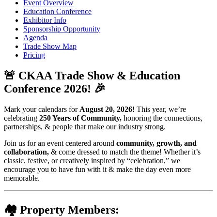
Event Overview
Education Conference
Exhibitor Info
Sponsorship Opportunity
Agenda
Trade Show Map
Pricing
🚨
CKAA Trade Show & Education
Conference 2026!
🎉
Mark your calendars for
August 20, 2026
! This year, we’re
celebrating
250 Years of Community,
honoring the connections,
partnerships, & people that make our industry strong.
Join us for an event centered around
community, growth, and
collaboration,
& come dressed to match the theme! Whether it’s
classic, festive, or creatively inspired by “celebration,” we
encourage you to have fun with it & make the day even more
memorable.
🏘️
Property Members: