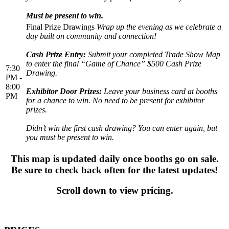
Must be present to win.
Final Prize Drawings
Wrap up the evening as we celebrate a
day built on community and connection!
Cash Prize Entry:
Submit your completed Trade Show Map
to enter the final “Game of Chance” $500 Cash Prize
7:30
Drawing.
PM -
8:00
Exhibitor Door Prizes:
Leave your business card at booths
PM
for a chance to win. No need to be present for exhibitor
prizes.
Didn’t win the first cash drawing? You can enter again, but
you must be present to win.
This map is updated daily once booths go on sale.
Be sure to check back often for the latest updates!
Scroll down to view pricing.