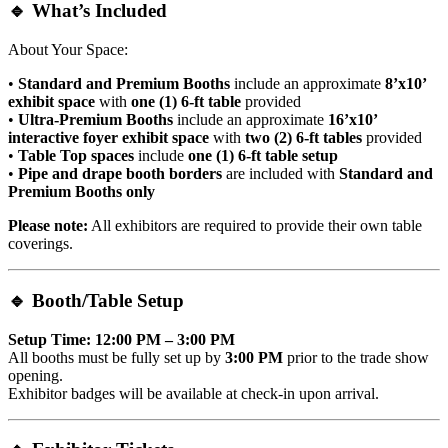
🔹
What’s Included
About Your Space:
•
Standard and Premium Booths
include an approximate
8’x10’
exhibit space
with
one (1) 6-ft table
provided
•
Ultra-Premium Booths
include an approximate
16’x10’
interactive foyer exhibit space
with
two (2) 6-ft tables
provided
•
Table Top spaces
include
one (1) 6-ft table setup
•
Pipe and drape booth borders
are included with
Standard and
Premium Booths only
Please note:
All exhibitors are required to provide their own table
coverings.
🔹
Booth/Table Setup
Setup Time: 12:00 PM – 3:00 PM
All booths must be fully set up by
3:00 PM
prior to the trade show
opening.
Exhibitor badges will be available at check-in upon arrival.