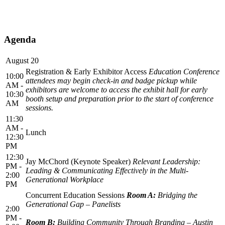
Agenda
August 20
Registration & Early Exhibitor Access
Education Conference
10:00
attendees may begin check-in and badge pickup while
AM -
exhibitors are welcome to access the exhibit hall for early
10:30
booth setup and preparation prior to the start of conference
AM
sessions.
11:30
AM -
Lunch
12:30
PM
12:30
Jay McChord (Keynote Speaker)
Relevant Leadership:
PM -
Leading & Communicating Effectively in the Multi-
2:00
Generational Workplace
PM
Concurrent Education Sessions
Room A:
Bridging the
Generational Gap – Panelists
2:00
PM -
Room B:
Building Community Through Branding – Austin