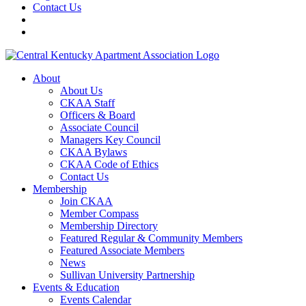
Contact Us
About
About Us
CKAA Staff
Officers & Board
Associate Council
Managers Key Council
CKAA Bylaws
CKAA Code of Ethics
Contact Us
Membership
Join CKAA
Member Compass
Membership Directory
Featured Regular & Community Members
Featured Associate Members
News
Sullivan University Partnership
Events & Education
Events Calendar