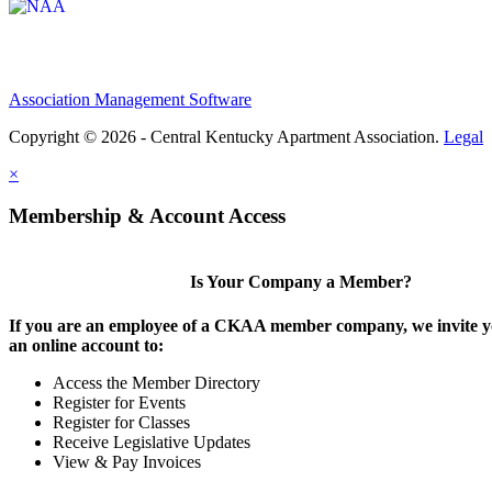
Association Management Software
Copyright © 2026 - Central Kentucky Apartment Association.
Legal
×
Membership & Account Access
Is Your Company a Member?
If you are an employee of a CKAA member company, we invite yo
an online account to:
Access the Member Directory
Register for Events
Register for Classes
Receive Legislative Updates
View & Pay Invoices