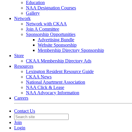
Education
NAA Designation Courses
Gallery
Network
Network with CKAA
Join A Committee
Sponsorship Opportunities
Advertising Bundle
Website Sponsorship
Membership Directory Sponsorship
Store
CKAA Membership Directory Ads
Resources
Lexington Resident Resource Guide
CKAA News
National Apartment Association
NAA Click & Lease
NAA Advocacy Information
Careers
Contact Us
Join
Login