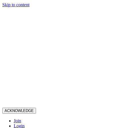
Skip to content
ACKNOWLEDGE
Join
Login