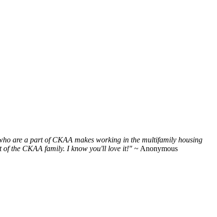
e who are a part of CKAA makes working in the multifamily housing
of the CKAA family. I know you'll love it!"
~ Anonymous