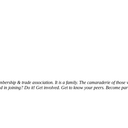
bership & trade association. It is a family. The camaraderie of thos
d in joining? Do it! Get involved. Get to know your peers. Become part 