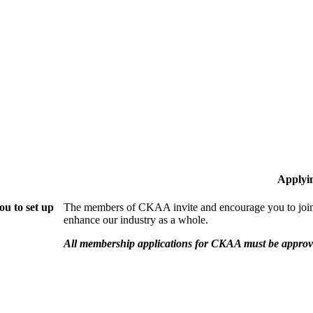
Applyi
u to set up
The members of CKAA invite and encourage you to join!
enhance our industry as a whole.
All membership applications for CKAA must be approve