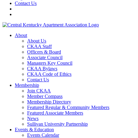
Contact Us
About
About Us
CKAA Staff
Officers & Board
Associate Council
Managers Key Council
CKAA Bylaws
CKAA Code of Ethics
Contact Us
Membership
Join CKAA
Member Compass
Membership Directory
Featured Regular & Community Members
Featured Associate Members
News
Sullivan University Partnership
Events & Education
Events Calendar