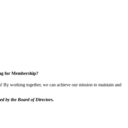
ng for Membership?
 By working together, we can achieve our mission to maintain and
d by the Board of Directors.