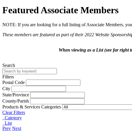
Featured Associate Members
NOTE: If you are looking for a full listing of Associate Members, yo
These members are featured as part of their 2022 Website Sponsorshi
When viewing as a List (see far right 
Search
Filters
Postal Code
City
State/Province
County/Parish
Products & Services Categories
Clear Filters
Category
List
Prev
Next