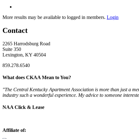
More results may be available to logged in members.
Login
Contact
2265 Harrodsburg Road
Suite 350
Lexington, KY 40504
859.278.6540
What does CKAA Mean to You?
"The Central Kentucky Apartment Association is more than just a mem
industry such a wonderful experience. My advice to someone intereste
NAA Click & Lease
Affiliate of: