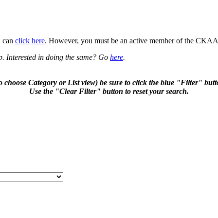
u can
click here
. However, you must be an active member of the CKAA t
p. Interested in doing the same? Go
here
.
to choose Category or List view) be sure to click the blue "Filter" b
Use the "Clear Filter" button to reset your search.