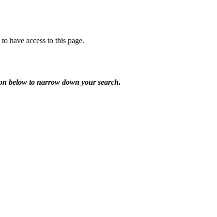
o have access to this page.
utton below to narrow down your search.