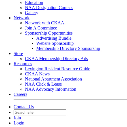
Education
NAA Designation Courses
Gallery
Network
Network with CKAA
Join A Committee
Sponsorship Opportunities
Advertising Bundle
Website Sponsorship
Membership Directory Sponsorship
Store
CKAA Membership Directory Ads
Resources
Lexington Resident Resource Guide
CKAA News
National Apartment Association
NAA Click & Lease
NAA Advocacy Information
Careers
Contact Us
Join
Login