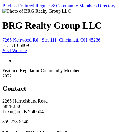
Back to Featured Regular & Community Members Directory
BRG Realty Group LLC
7265 Kenwood Rd., Ste. 111, Cincinnati, OH 45236
513-510-5869
Visit Website
Featured Regular or Community Member
2022
Contact
2265 Harrodsburg Road
Suite 350
Lexington, KY 40504
859.278.6540