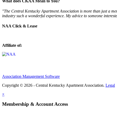
What does CKAA Mean to You?
"The Central Kentucky Apartment Association is more than just a mem
industry such a wonderful experience. My advice to someone intereste
NAA Click & Lease
Affiliate of:
Association Management Software
Copyright © 2026 - Central Kentucky Apartment Association.
Legal
×
Membership & Account Access