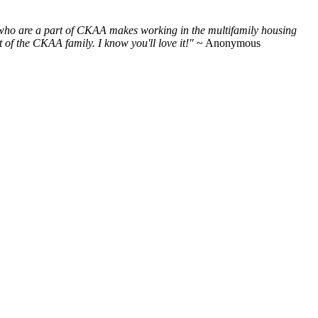
e who are a part of CKAA makes working in the multifamily housing
of the CKAA family. I know you'll love it!"
~ Anonymous