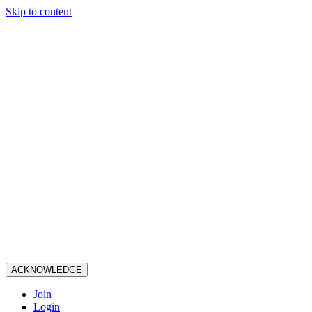
Skip to content
ACKNOWLEDGE
Join
Login