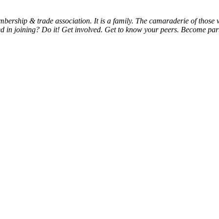
bership & trade association. It is a family. The camaraderie of thos
d in joining? Do it! Get involved. Get to know your peers. Become part 