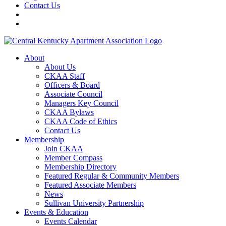
Contact Us
About
About Us
CKAA Staff
Officers & Board
Associate Council
Managers Key Council
CKAA Bylaws
CKAA Code of Ethics
Contact Us
Membership
Join CKAA
Member Compass
Membership Directory
Featured Regular & Community Members
Featured Associate Members
News
Sullivan University Partnership
Events & Education
Events Calendar