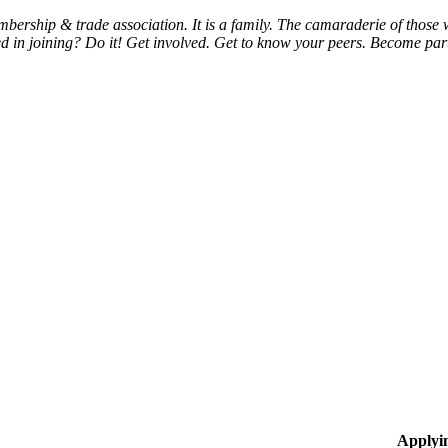
bership & trade association. It is a family. The camaraderie of thos
d in joining? Do it! Get involved. Get to know your peers. Become part 
Applyi