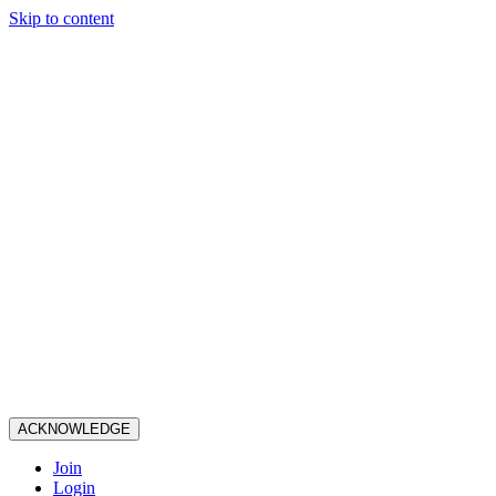
Skip to content
ACKNOWLEDGE
Join
Login