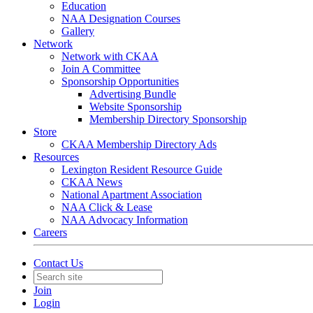
Education
NAA Designation Courses
Gallery
Network
Network with CKAA
Join A Committee
Sponsorship Opportunities
Advertising Bundle
Website Sponsorship
Membership Directory Sponsorship
Store
CKAA Membership Directory Ads
Resources
Lexington Resident Resource Guide
CKAA News
National Apartment Association
NAA Click & Lease
NAA Advocacy Information
Careers
Contact Us
Join
Login