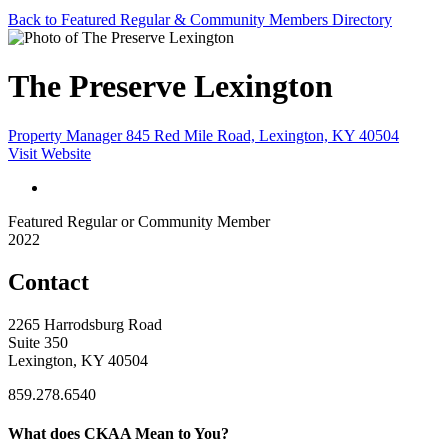
Back to Featured Regular & Community Members Directory
The Preserve Lexington
Property Manager 845 Red Mile Road, Lexington, KY 40504
Visit Website
Featured Regular or Community Member
2022
Contact
2265 Harrodsburg Road
Suite 350
Lexington, KY 40504
859.278.6540
What does CKAA Mean to You?