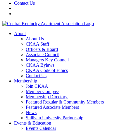
Contact Us
About
About Us
CKAA Staff
Officers & Board
Associate Council
Managers Key Council
CKAA Bylaws
CKAA Code of Ethics
Contact Us
Membership
Join CKAA
Member Compass
Membership Directory
Featured Regular & Community Members
Featured Associate Members
News
Sullivan University Partnership
Events & Education
Events Calendar