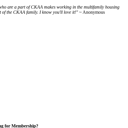
e who are a part of CKAA makes working in the multifamily housing
of the CKAA family. I know you'll love it!"
~ Anonymous
ng for Membership?