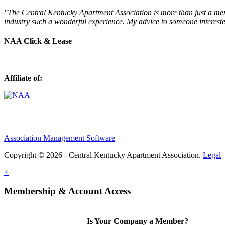
"The Central Kentucky Apartment Association is more than just a mem
industry such a wonderful experience. My advice to someone intereste
NAA Click & Lease
Affiliate of:
Association Management Software
Copyright © 2026 - Central Kentucky Apartment Association.
Legal
×
Membership & Account Access
Is Your Company a Member?