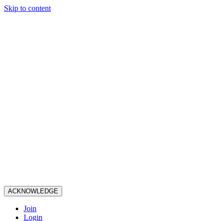
Skip to content
ACKNOWLEDGE
Join
Login