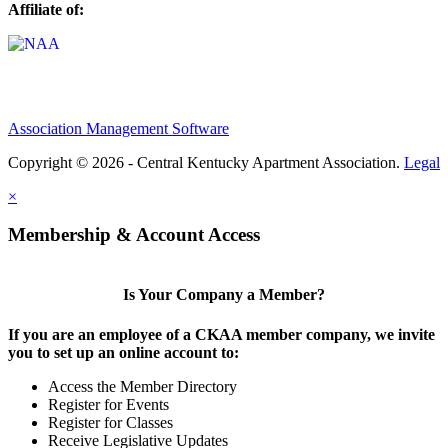
Affiliate of:
Association Management Software
Copyright © 2026 - Central Kentucky Apartment Association.
Legal
×
Membership & Account Access
Is Your Company a Member?
If you are an employee of a CKAA member company, we invite
you to set up an online account to:
Access the Member Directory
Register for Events
Register for Classes
Receive Legislative Updates