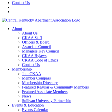
Contact Us
About
About Us
CKAA Staff
Officers & Board
Associate Council
Managers Key Council
CKAA Bylaws
CKAA Code of Ethics
Contact Us
Membership
Join CKAA
Member Compass
Membership Directory
Featured Regular & Community Members
Featured Associate Members
News
Sullivan University Partnership
Events & Education
Events Calendar