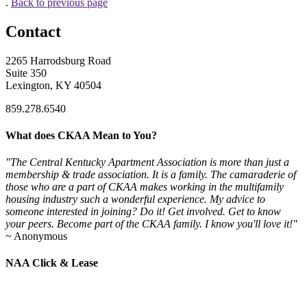
.
Back to previous page
Contact
2265 Harrodsburg Road
Suite 350
Lexington, KY 40504
859.278.6540
What does CKAA Mean to You?
"The Central Kentucky Apartment Association is more than just a
membership & trade association. It is a family. The camaraderie of
those who are a part of CKAA makes working in the multifamily
housing industry such a wonderful experience. My advice to
someone interested in joining? Do it! Get involved. Get to know
your peers. Become part of the CKAA family. I know you'll love it!"
~ Anonymous
NAA Click & Lease