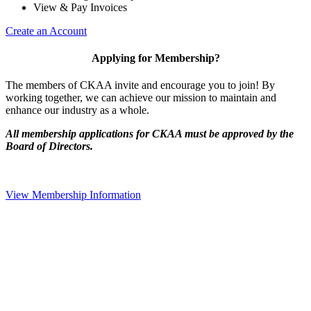
View & Pay Invoices
Create an Account
Applying for Membership?
The members of CKAA invite and encourage you to join! By
working together, we can achieve our mission to maintain and
enhance our industry as a whole.
All membership applications for CKAA must be approved by the
Board of Directors.
View Membership Information