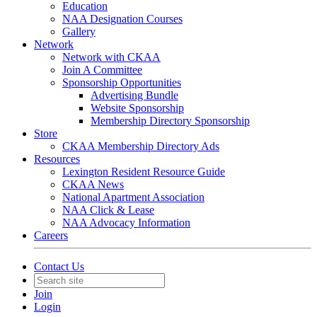
Education
NAA Designation Courses
Gallery
Network
Network with CKAA
Join A Committee
Sponsorship Opportunities
Advertising Bundle
Website Sponsorship
Membership Directory Sponsorship
Store
CKAA Membership Directory Ads
Resources
Lexington Resident Resource Guide
CKAA News
National Apartment Association
NAA Click & Lease
NAA Advocacy Information
Careers
Contact Us
Join
Login