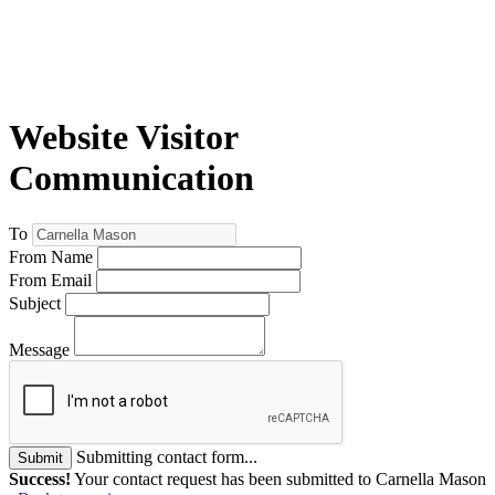
Website Visitor
Communication
To
From Name
From Email
Subject
Message
Submitting contact form...
Submit
Success!
Your contact request has been submitted to Carnella Mason