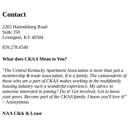
Contact
2265 Harrodsburg Road
Suite 350
Lexington, KY 40504
859.278.6540
What does CKAA Mean to You?
"The Central Kentucky Apartment Association is more than just a
membership & trade association. It is a family. The camaraderie of
those who are a part of CKAA makes working in the multifamily
housing industry such a wonderful experience. My advice to
someone interested in joining? Do it! Get involved. Get to know
your peers. Become part of the CKAA family. I know you'll love it!"
~ Anonymous
NAA Click & Lease