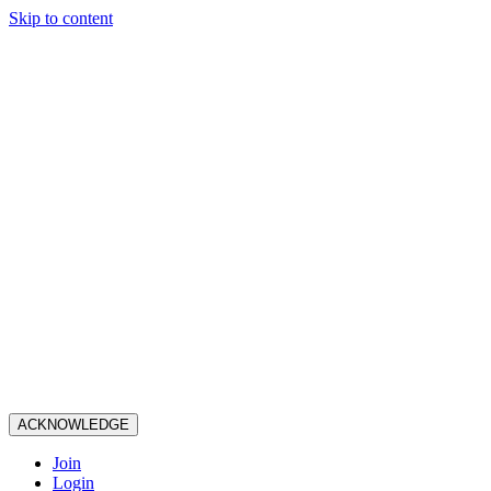
Skip to content
ACKNOWLEDGE
Join
Login