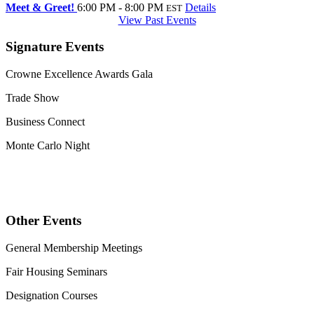
Meet & Greet!
6:00 PM - 8:00 PM
Details
EST
View Past Events
Signature Events
Crowne Excellence Awards Gala
Trade Show
Business Connect
Monte Carlo Night
Other Events
General Membership Meetings
Fair Housing Seminars
Designation Courses