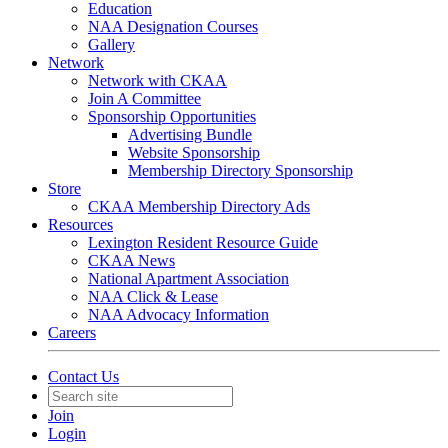
Education
NAA Designation Courses
Gallery
Network
Network with CKAA
Join A Committee
Sponsorship Opportunities
Advertising Bundle
Website Sponsorship
Membership Directory Sponsorship
Store
CKAA Membership Directory Ads
Resources
Lexington Resident Resource Guide
CKAA News
National Apartment Association
NAA Click & Lease
NAA Advocacy Information
Careers
Contact Us
Join
Login