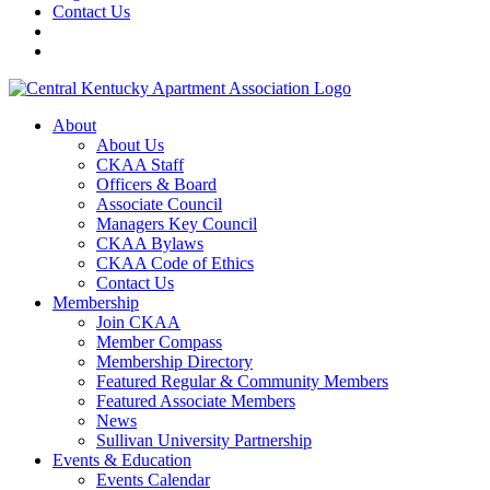
Contact Us
About
About Us
CKAA Staff
Officers & Board
Associate Council
Managers Key Council
CKAA Bylaws
CKAA Code of Ethics
Contact Us
Membership
Join CKAA
Member Compass
Membership Directory
Featured Regular & Community Members
Featured Associate Members
News
Sullivan University Partnership
Events & Education
Events Calendar