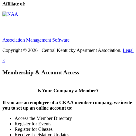
Affiliate of:
Association Management Software
Copyright © 2026 - Central Kentucky Apartment Association.
Legal
×
Membership & Account Access
Is Your Company a Member?
If you are an employee of a CKAA member company, we invite
you to set up an online account to:
Access the Member Directory
Register for Events
Register for Classes
Receive Legislative Updates