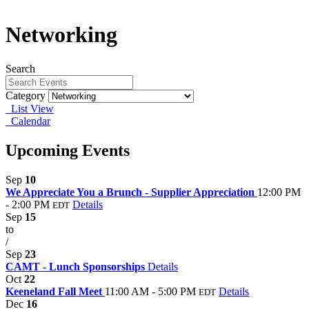
Networking
Search
Category
List View
Calendar
Upcoming Events
Sep
10
We Appreciate You a Brunch - Supplier Appreciation
12:00 PM
- 2:00 PM
Details
EDT
Sep
15
to
/
Sep
23
CAMT - Lunch Sponsorships
Details
Oct
22
Keeneland Fall Meet
11:00 AM - 5:00 PM
Details
EDT
Dec
16