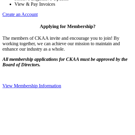
View & Pay Invoices
Create an Account
Applying for Membership?
The members of CKAA invite and encourage you to join! By
working together, we can achieve our mission to maintain and
enhance our industry as a whole.
All membership applications for CKAA must be approved by the
Board of Directors.
View Membership Information