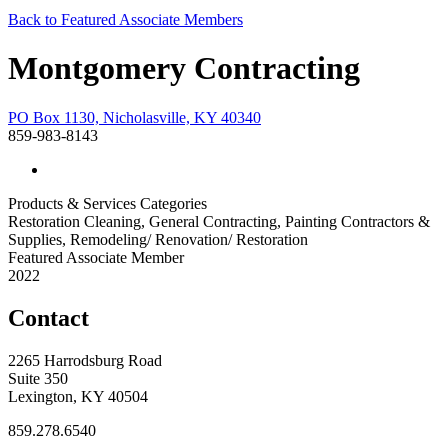
Back to Featured Associate Members
Montgomery Contracting
PO Box 1130, Nicholasville, KY 40340
859-983-8143
Products & Services Categories
Restoration Cleaning, General Contracting, Painting Contractors &
Supplies, Remodeling/ Renovation/ Restoration
Featured Associate Member
2022
Contact
2265 Harrodsburg Road
Suite 350
Lexington, KY 40504
859.278.6540