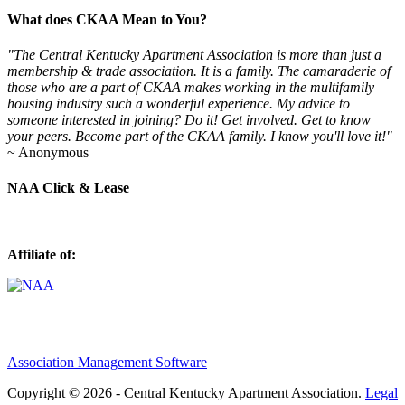
What does CKAA Mean to You?
"The Central Kentucky Apartment Association is more than just a
membership & trade association. It is a family. The camaraderie of
those who are a part of CKAA makes working in the multifamily
housing industry such a wonderful experience. My advice to
someone interested in joining? Do it! Get involved. Get to know
your peers. Become part of the CKAA family. I know you'll love it!"
~ Anonymous
NAA Click & Lease
Affiliate of:
Association Management Software
Copyright © 2026 - Central Kentucky Apartment Association.
Legal