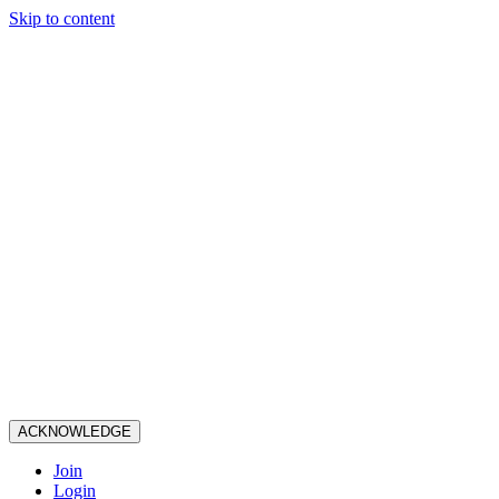
Skip to content
ACKNOWLEDGE
Join
Login