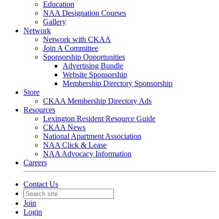
Education
NAA Designation Courses
Gallery
Network
Network with CKAA
Join A Committee
Sponsorship Opportunities
Advertising Bundle
Website Sponsorship
Membership Directory Sponsorship
Store
CKAA Membership Directory Ads
Resources
Lexington Resident Resource Guide
CKAA News
National Apartment Association
NAA Click & Lease
NAA Advocacy Information
Careers
Contact Us
Join
Login