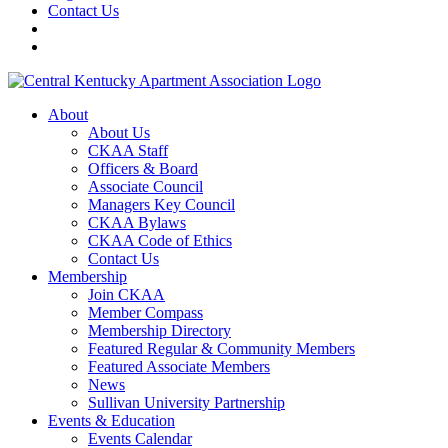
Contact Us
About
About Us
CKAA Staff
Officers & Board
Associate Council
Managers Key Council
CKAA Bylaws
CKAA Code of Ethics
Contact Us
Membership
Join CKAA
Member Compass
Membership Directory
Featured Regular & Community Members
Featured Associate Members
News
Sullivan University Partnership
Events & Education
Events Calendar