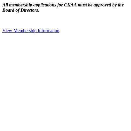
All membership applications for CKAA must be approved by the
Board of Directors.
View Membership Information