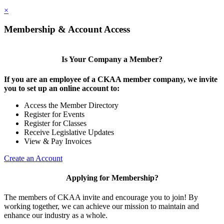
×
Membership & Account Access
Is Your Company a Member?
If you are an employee of a CKAA member company, we invite
you to set up an online account to:
Access the Member Directory
Register for Events
Register for Classes
Receive Legislative Updates
View & Pay Invoices
Create an Account
Applying for Membership?
The members of CKAA invite and encourage you to join! By
working together, we can achieve our mission to maintain and
enhance our industry as a whole.