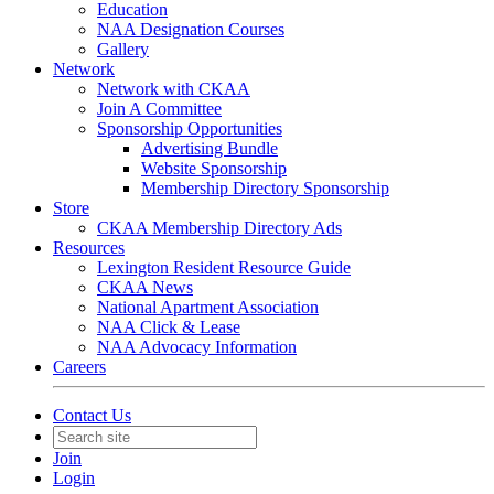
Education
NAA Designation Courses
Gallery
Network
Network with CKAA
Join A Committee
Sponsorship Opportunities
Advertising Bundle
Website Sponsorship
Membership Directory Sponsorship
Store
CKAA Membership Directory Ads
Resources
Lexington Resident Resource Guide
CKAA News
National Apartment Association
NAA Click & Lease
NAA Advocacy Information
Careers
Contact Us
Join
Login