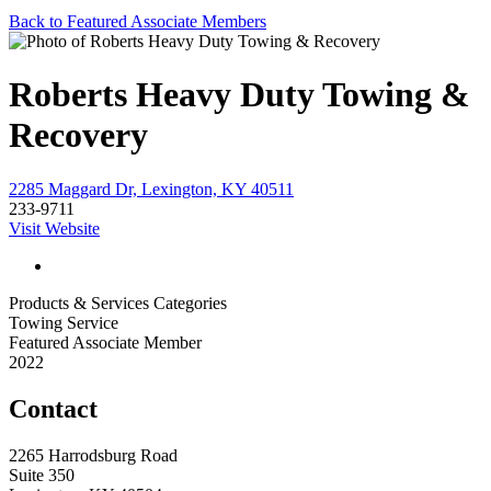
Back to Featured Associate Members
Roberts Heavy Duty Towing &
Recovery
2285 Maggard Dr, Lexington, KY 40511
233-9711
Visit Website
Products & Services Categories
Towing Service
Featured Associate Member
2022
Contact
2265 Harrodsburg Road
Suite 350