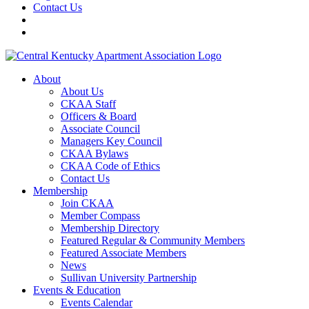
Contact Us
About
About Us
CKAA Staff
Officers & Board
Associate Council
Managers Key Council
CKAA Bylaws
CKAA Code of Ethics
Contact Us
Membership
Join CKAA
Member Compass
Membership Directory
Featured Regular & Community Members
Featured Associate Members
News
Sullivan University Partnership
Events & Education
Events Calendar