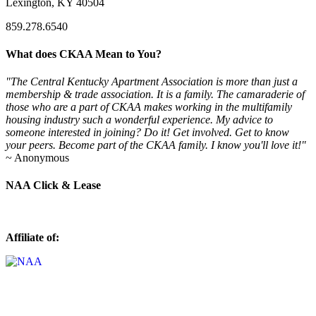
Lexington, KY 40504
859.278.6540
What does CKAA Mean to You?
"The Central Kentucky Apartment Association is more than just a
membership & trade association. It is a family. The camaraderie of
those who are a part of CKAA makes working in the multifamily
housing industry such a wonderful experience. My advice to
someone interested in joining? Do it! Get involved. Get to know
your peers. Become part of the CKAA family. I know you'll love it!"
~ Anonymous
NAA Click & Lease
Affiliate of: