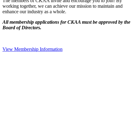
The members of CKAA invite and encourage you to join! By
working together, we can achieve our mission to maintain and
enhance our industry as a whole.
All membership applications for CKAA must be approved by the
Board of Directors.
View Membership Information