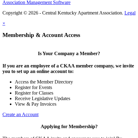
Association Management Software
Copyright © 2026 - Central Kentucky Apartment Association.
Legal
×
Membership & Account Access
Is Your Company a Member?
If you are an employee of a CKAA member company, we invite
you to set up an online account to:
Access the Member Directory
Register for Events
Register for Classes
Receive Legislative Updates
View & Pay Invoices
Create an Account
Applying for Membership?