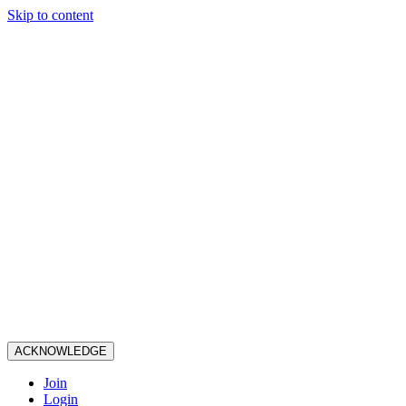
Skip to content
ACKNOWLEDGE
Join
Login